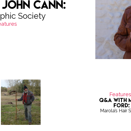
 John Cann:
phic Society
eatures
Feature
Q&A with 
Ford:
Marola’s Hair 