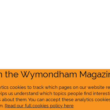
on the Wymondham Magazin
tics cookies to track which pages on our website re
elps us understand which topics people find interesti
s about them. You can accept these analytics cookie
em.
Read our full cookies policy here