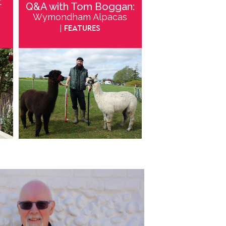
t
Q&A with Tom Boggan:
Wymondham Alpacas
m
| Features