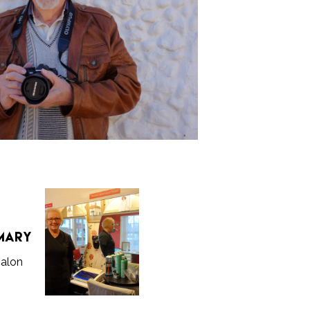
s
Mary
Salon