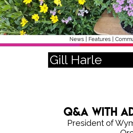
News
|
Features
|
Commu
Gill Harle
Q&A with Ad
President of W
Orc