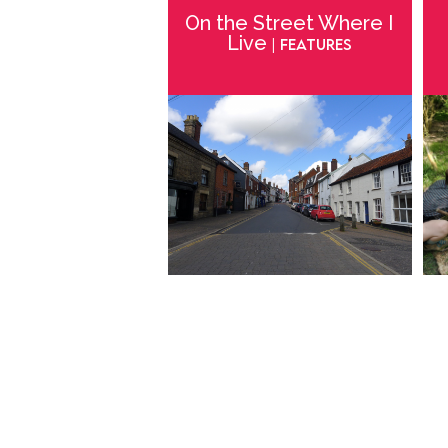
On the Street Where I
Live
| Features