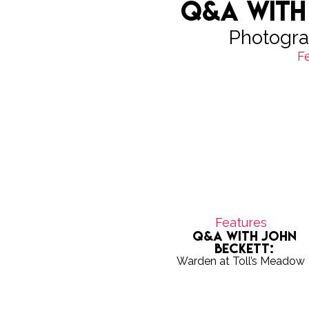
Q&A with
Photogra
F
Features
Q&A with John
Beckett:
Warden at Toll’s Meadow