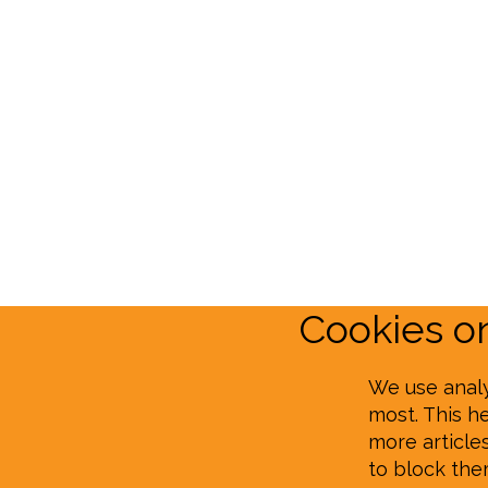
Cookies 
We use analy
most. This h
more article
to block th