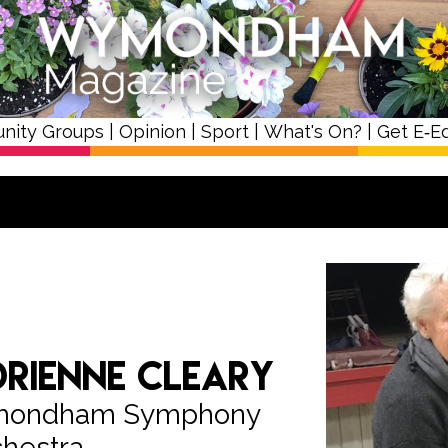
nity Groups
|
Opinion
|
Sport
|
What's On?
|
Get E‑Ed
rienne Cleary
ymondham Symphony
hestra