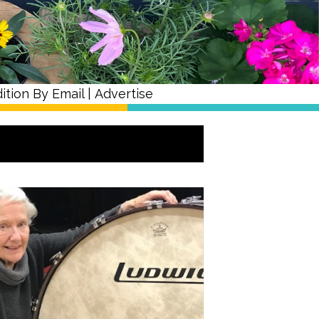
ition By Email
|
Advertise