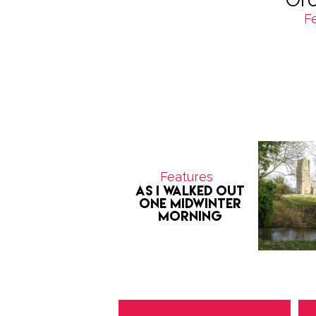
F
Features
As I Walked Out
One Midwinter
Morning