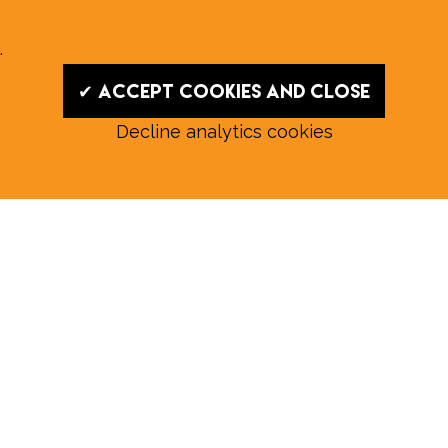
.
✔ Accept cookies and close
Decline analytics cookies
Read our August E‑Edition in
full:
Submit a story: news@wymondhammagazine.co.uk
News
|
Features
|
Community
|
Opinion
|
Sport
|
What's On?
|
Previous editions
|
Postal Subscription
|
Free E-Edition
|
Advertise