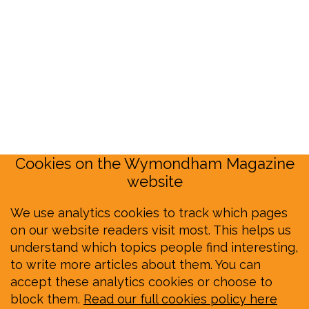
Cookies on the Wymondham Magazine
website
We use analytics cookies to track which pages
on our website readers visit most. This helps us
understand which topics people find interesting,
to write more articles about them. You can
accept these analytics cookies or choose to
block them.
Read our full cookies policy here