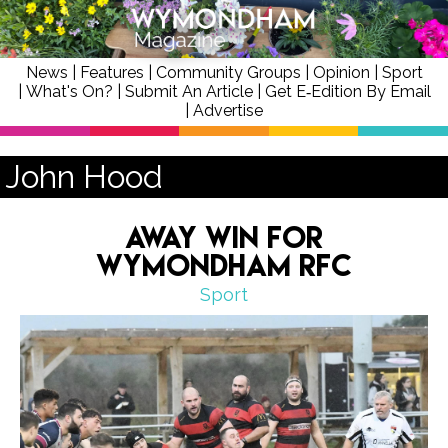
News
|
Features
|
Community Groups
|
Opinion
|
Sport
|
What's On?
|
Submit An Article
|
Get E‑Edition By Email
|
Advertise
John Hood
Away Win for
Wymondham RFC
Sport