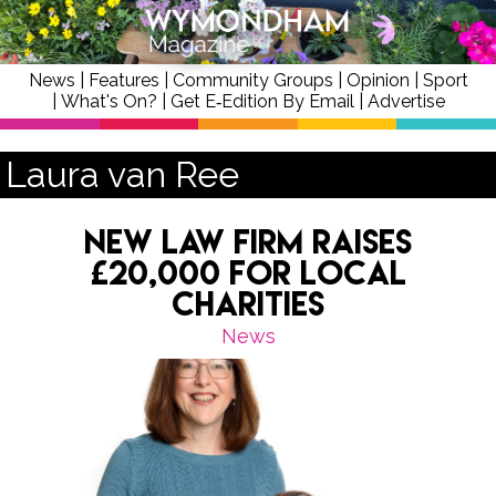
News
|
Features
|
Community Groups
|
Opinion
|
Sport
|
What's On?
|
Get E‑Edition By Email
|
Advertise
Laura van Ree
New Law Firm Raises
£20,000 for Local
Charities
News