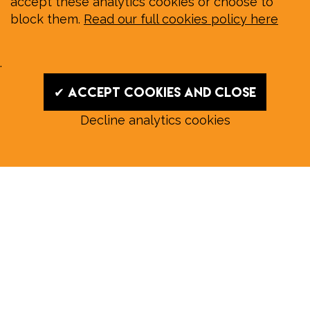
accept these analytics cookies or choose to
block them.
Read our full cookies policy here
.
✔ Accept cookies and close
Decline analytics cookies
Read our August E‑Edition in
full:
Submit a story: news@wymondhammagazine.co.uk
News
|
Features
|
Community
|
Opinion
|
Sport
|
What's On?
|
Previous editions
|
Postal Subscription
|
Free E-Edition
|
Advertise