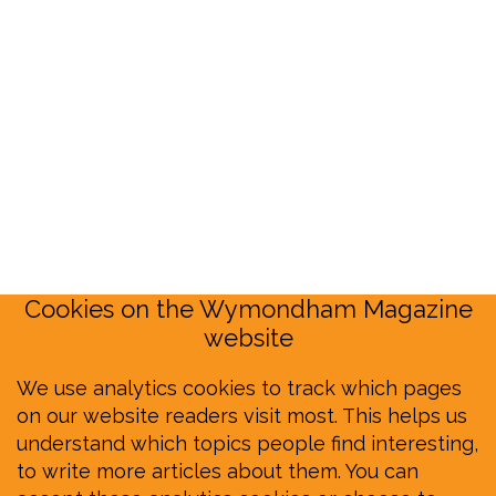
Cookies on the Wymondham Magazine
website
We use analytics cookies to track which pages
on our website readers visit most. This helps us
understand which topics people find interesting,
to write more articles about them. You can