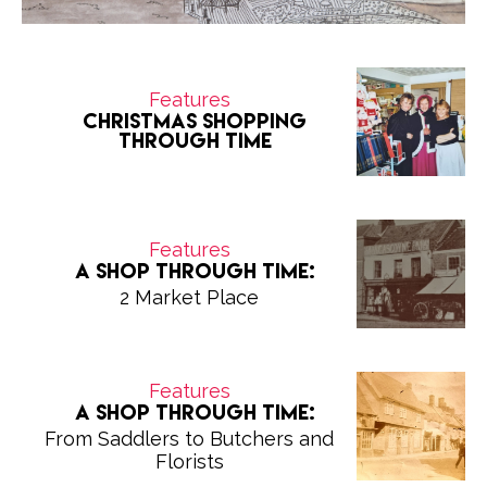
Features
Christmas Shopping
Through Time
Features
A Shop Through Time:
2 Market Place
Features
A Shop Through Time:
From Saddlers to Butchers and
Florists