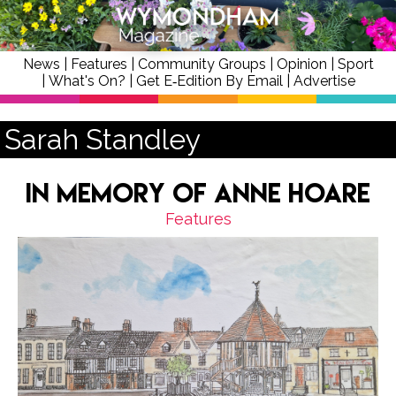
News
|
Features
|
Community Groups
|
Opinion
|
Sport
|
What's On?
|
Get E‑Edition By Email
|
Advertise
Sarah Standley
In Memory of Anne Hoare
Features