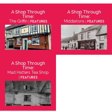
A Shop Through
A Shop Through
Time:
Time:
The Griffin
Middletons
| Features
| Features
A Shop Through
Time:
Mad Hatters Tea Shop
| Features