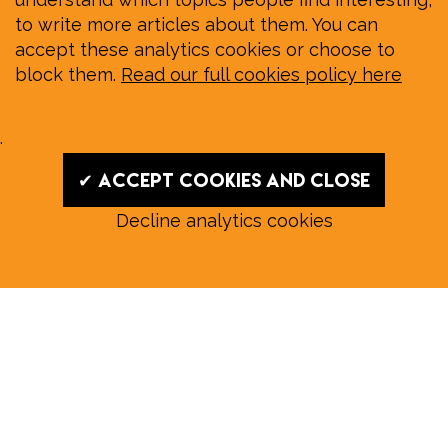
to write more articles about them. You can
accept these analytics cookies or choose to
block them.
Read our full cookies policy here
.
✔ Accept cookies and close
Decline analytics cookies
Read our August E‑Edition in
full:
Submit a story: news@wymondhammagazine.co.uk
News
|
Features
|
Community
|
Opinion
|
Sport
|
What's On?
|
Previous editions
|
Postal Subscription
|
Free E-Edition
|
Advertise