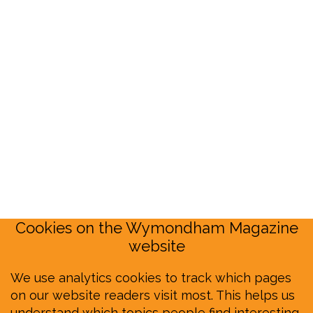
Cookies on the Wymondham Magazine
website
We use analytics cookies to track which pages
on our website readers visit most. This helps us
understand which topics people find interesting,