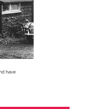
.
and have