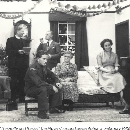
"The Holly and the Ivy", the Players' second presentation in February 1954