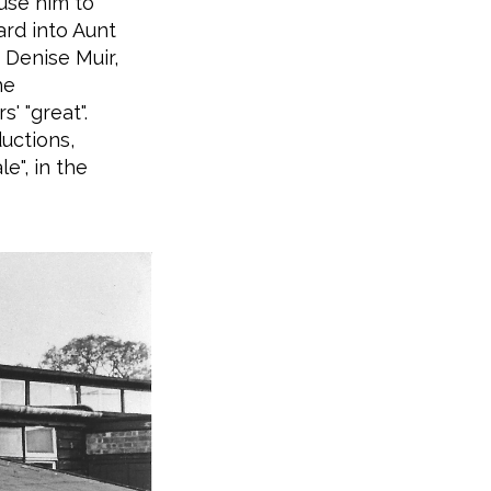
use him to
rd into Aunt
 Denise Muir,
he
' "great".
uctions,
e", in the