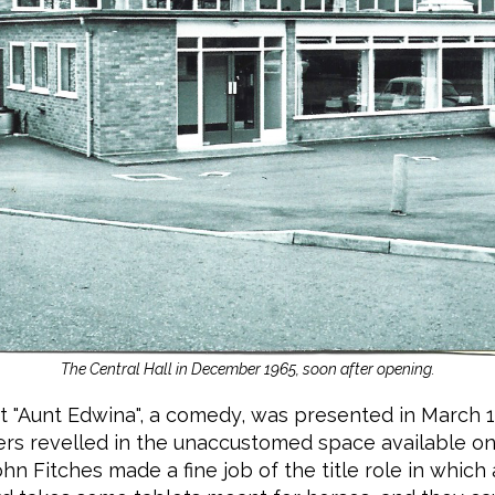
The Central Hall in December 1965, soon after opening.
at "Aunt Edwina", a comedy, was presented in March 
rs revelled in the unaccustomed space available on
ohn Fitches made a fine job of the title role in whic