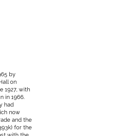
965 by
Hall on
e 1927, with
n in 1966.
ey had
hich now
rade and the
393k) for the
ast with the