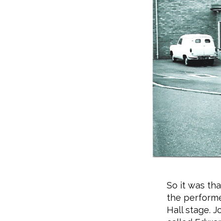
So it was th
the performe
Hall stage. J