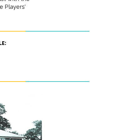
e Players'
le: