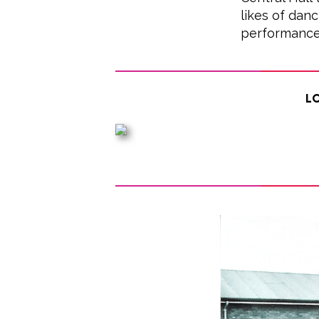
likes of danc
performance
Lo