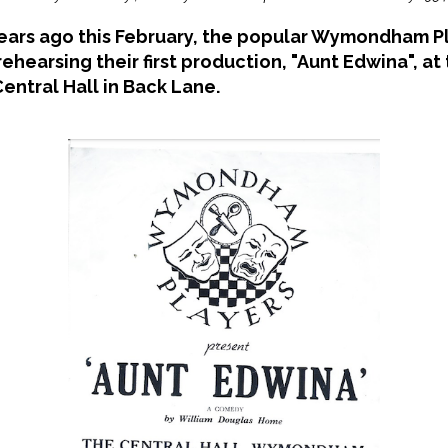
years ago this February, the popular Wymondham P
rehearsing their first production, "Aunt Edwina", at
entral Hall in Back Lane.