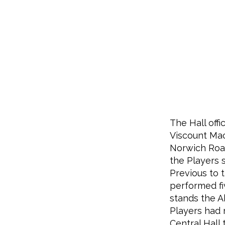
The Hall off
Viscount Mac
Norwich Road
the Players s
Previous to t
performed fi
stands the A
Players had r
Central Hall 