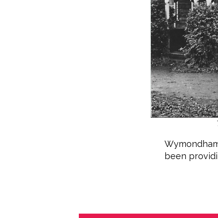
Wymondham Pl
been providin