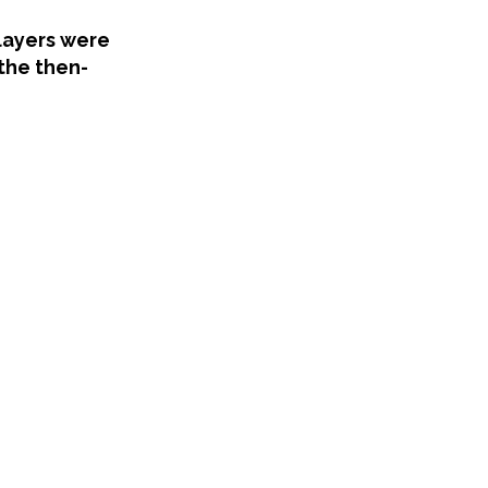
layers were
 the then-