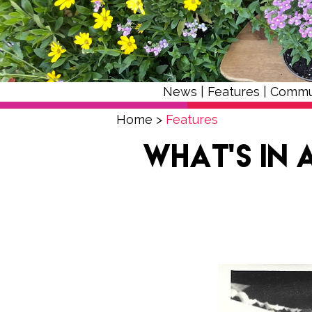
News
|
Features
|
Commu
Home
>
Features
What’s in