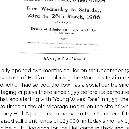
Advert for “Aunt Edwina”.
icially opened two months earlier on 1st December 1
kintosh of Halifax, replacing the Women's Institute 
, which had served the town as a social centre sinc
taging 21 plays there since 1955 before its demolitio
hat and starting with "Young Wives' Tale" in 1953, th
ve times at the old Vicarage Room, on the site of w
bbey Hall. A partnership between the Chamber of T
aised sufficient funds of £23,000 (in today's money £
to be built. Bookings for the Hall came in thick and f