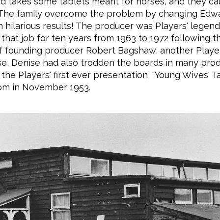
d takes some tablets meant for horses, and they ca
 The family overcome the problem by changing Edwa
h hilarious results! The producer was Players' legend
that job for ten years from 1963 to 1972 following t
f founding producer Robert Bagshaw, another Players
se, Denise had also trodden the boards in many prod
 the Players' first ever presentation, "Young Wives' Tal
om in November 1953.