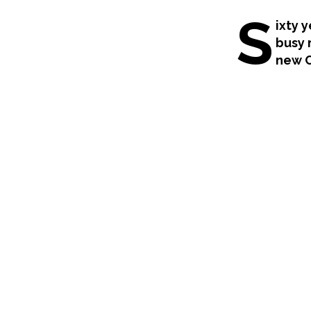
S
ixty 
busy 
new C