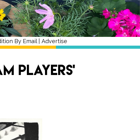
ition By Email
|
Advertise
m Players’