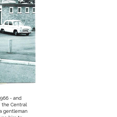
1966 - and
 the Central
h a gentleman