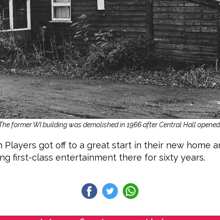
The former WI building was demolished in 1966 after Central Hall opened
ayers got off to a great start in their new home 
g first-class entertainment there for sixty years.