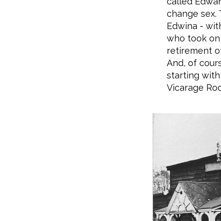
called Edwar
change sex.
Edwina - wit
who took on 
retirement o
And, of cour
starting with
Vicarage Ro