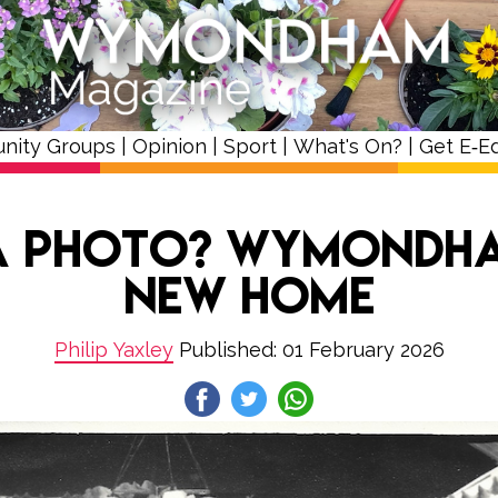
nity Groups
|
Opinion
|
Sport
|
What's On?
|
Get E‑Ed
 a Photo? Wymondha
New Home
Philip Yaxley
Published: 01 February 2026