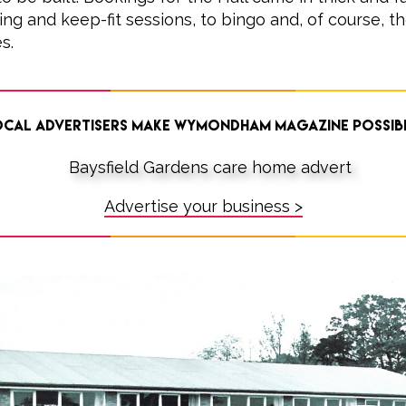
ing and keep-fit sessions, to bingo and, of course, th
s.
cal advertisers make Wymondham Magazine possib
Advertise your business >