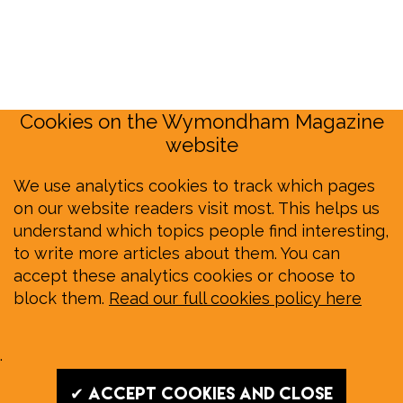
Cookies on the Wymondham Magazine
website
We use analytics cookies to track which pages
on our website readers visit most. This helps us
understand which topics people find interesting,
to write more articles about them. You can
accept these analytics cookies or choose to
block them.
Read our full cookies policy here
.
✔ Accept cookies and close