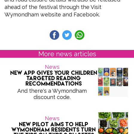
ahead of the festival through the Visit
Wymondham website and Facebook.
More news articles
News
New app gives your children
targeted reading
recommendations
And there's a Wymondham
discount code.
News
New Pilot Aims to Help
Wymondham Residents Turn