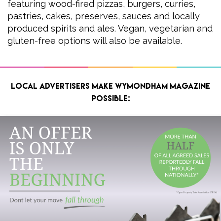
featuring wood-fired pizzas, burgers, curries,
pastries, cakes, preserves, sauces and locally
produced spirits and ales. Vegan, vegetarian and
gluten-free options will also be available.
Local advertisers make Wymondham Magazine
possible: