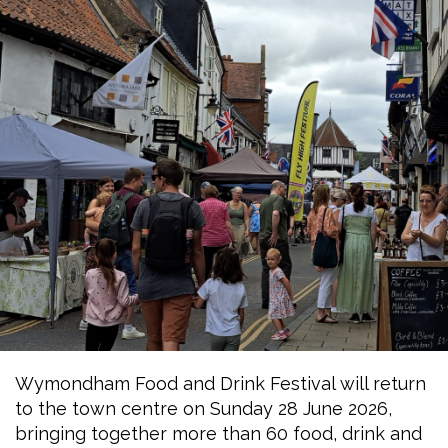
Wymondham Food and Drink Festival will return
to the town centre on Sunday 28 June 2026,
bringing together more than 60 food, drink and