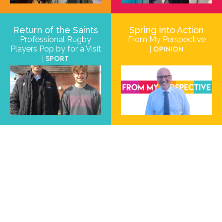
Return of the Saints
Spring into Action
Professional Rugby
From My Perspective
Players Pop by for a Visit
| Opinion
| Sport