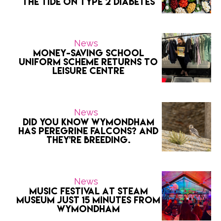
the Tide on Type 2 Diabetes
News
Money-saving school
uniform scheme returns to
Leisure Centre
News
Did you know Wymondham
has peregrine falcons? And
they're breeding.
News
Music Festival at Steam
Museum Just 15 Minutes from
Wymondham