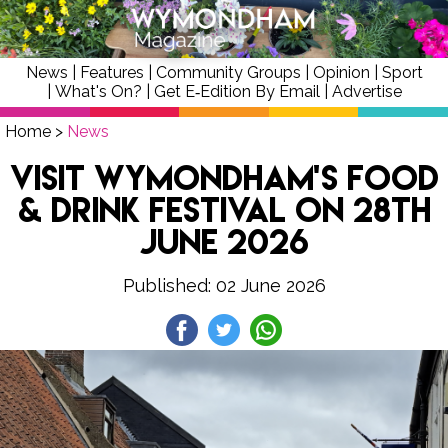
News
|
Features
|
Community Groups
|
Opinion
|
Sport
|
What's On?
|
Get E‑Edition By Email
|
Advertise
Home
>
News
Visit Wymondham’s Food
& Drink Festival on 28th
June 2026
Published: 02 June 2026