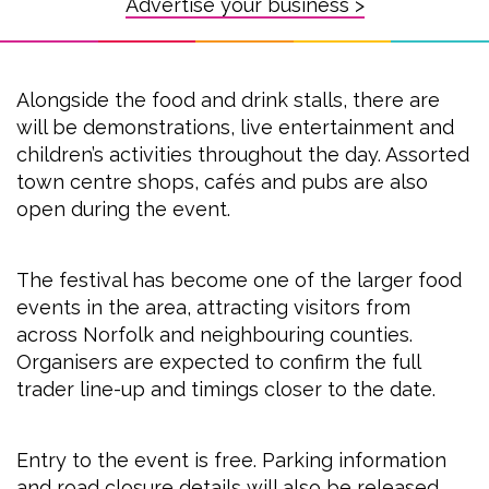
Advertise your business >
Alongside the food and drink stalls, there are
will be demonstrations, live entertainment and
children’s activities throughout the day. Assorted
town centre shops, cafés and pubs are also
open during the event.
The festival has become one of the larger food
events in the area, attracting visitors from
across Norfolk and neighbouring counties.
Organisers are expected to confirm the full
trader line-up and timings closer to the date.
Entry to the event is free. Parking information
and road closure details will also be released