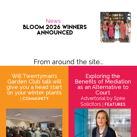
News
Bloom 2026 Winners
Announced
From around the site...
Will Twentyman’s
Exploring the
Garden Club talk will
Benefits of Mediation
give you a head start
as an Alternative to
on your winter plants
Court
Advertorial by Spire
| Community
Solicitors
| Features