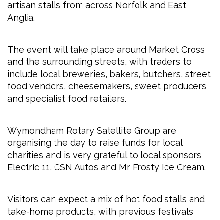
artisan stalls from across Norfolk and East
Anglia.
The event will take place around Market Cross
and the surrounding streets, with traders to
include local breweries, bakers, butchers, street
food vendors, cheesemakers, sweet producers
and specialist food retailers.
Wymondham Rotary Satellite Group are
organising the day to raise funds for local
charities and is very grateful to local sponsors
Electric 11, CSN Autos and Mr Frosty Ice Cream.
Visitors can expect a mix of hot food stalls and
take-home products, with previous festivals