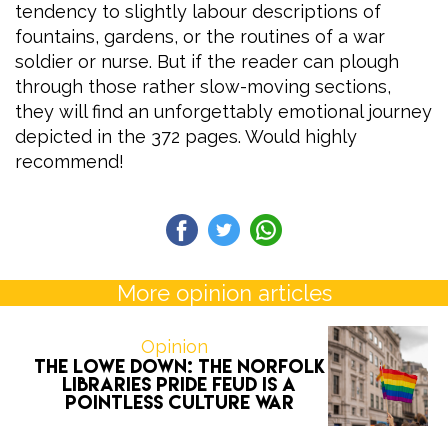
tendency to slightly labour descriptions of
fountains, gardens, or the routines of a war
soldier or nurse. But if the reader can plough
through those rather slow-moving sections,
they will find an unforgettably emotional journey
depicted in the 372 pages. Would highly
recommend!
More opinion articles
Opinion
The Lowe Down: the Norfolk
Libraries Pride feud is a
pointless culture war