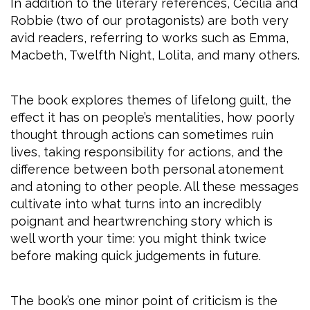
In addition to the literary references, Cecilia and
Robbie (two of our protagonists) are both very
avid readers, referring to works such as Emma,
Macbeth, Twelfth Night, Lolita, and many others.
The book explores themes of lifelong guilt, the
effect it has on people’s mentalities, how poorly
thought through actions can sometimes ruin
lives, taking responsibility for actions, and the
difference between both personal atonement
and atoning to other people. All these messages
cultivate into what turns into an incredibly
poignant and heartwrenching story which is
well worth your time: you might think twice
before making quick judgements in future.
The book’s one minor point of criticism is the