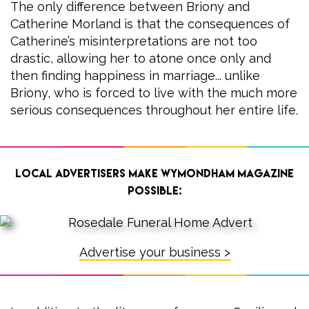
The only difference between Briony and
Catherine Morland is that the consequences of
Catherine’s misinterpretations are not too
drastic, allowing her to atone once only and
then finding happiness in marriage... unlike
Briony, who is forced to live with the much more
serious consequences throughout her entire life.
Local advertisers make Wymondham Magazine
possible:
Advertise your business >