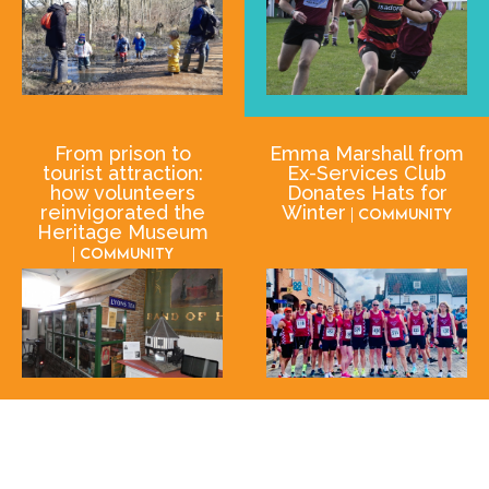
From prison to
Emma Marshall from
tourist attraction:
Ex-Services Club
how volunteers
Donates Hats for
reinvigorated the
Winter
| Community
Heritage Museum
| Community