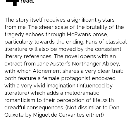
read.
The story itself receives a significant 5 stars
from me. The sheer scale of the brutality of the
tragedy echoes through McEwan’s prose,
particularly towards the ending. Fans of classical
literature will also be moved by the consistent
literary references. The novel opens with an
extract from Jane Austen’s Northanger Abbey,
with which Atonement shares a very clear trait:
both feature a female protagonist endowed
with a very vivid imagination (influenced by
literature) which adds a melodramatic
romanticism to their perception of life...with
dreadful consequences. (Not dissimilar to Don
Quixote by Miguel de Cervantes either!)