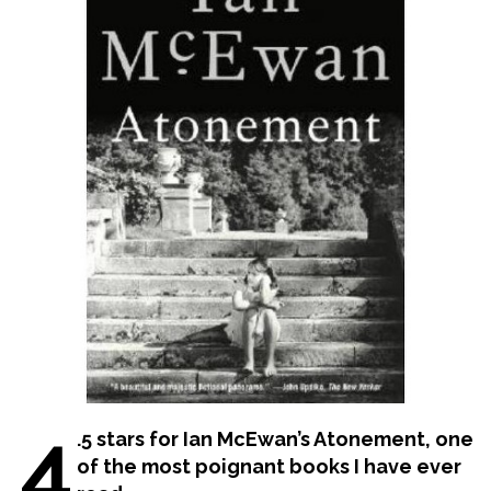
4
.5 stars for Ian McEwan’s Atonement, one
of the most poignant books I have ever