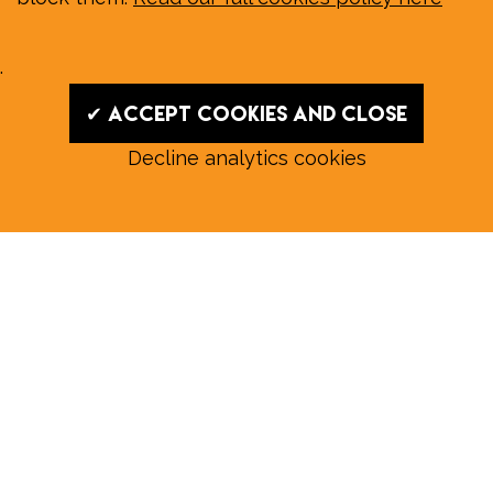
.
✔ Accept cookies and close
Decline analytics cookies
Read our August E‑Edition in
full:
Submit a story: news@wymondhammagazine.co.uk
News
|
Features
|
Community
|
Opinion
|
Sport
|
What's On?
|
Previous editions
|
Postal Subscription
|
Free E-Edition
|
Advertise