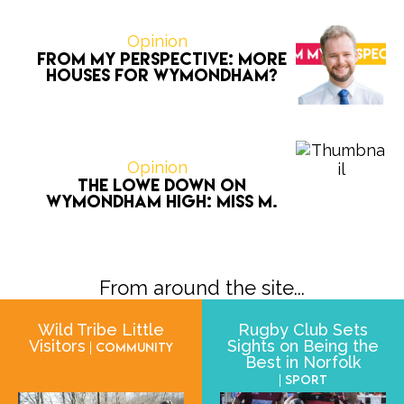
Opinion
From My Perspective: More
houses for Wymondham?
Opinion
The Lowe Down on
Wymondham High: Miss M.
From around the site...
Wild Tribe Little
Rugby Club Sets
Visitors
Sights on Being the
| Community
Best in Norfolk
| Sport