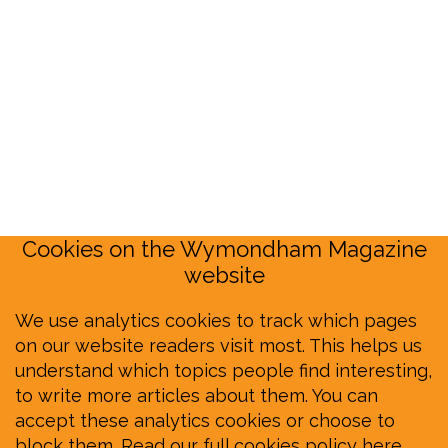
Cookies on the Wymondham Magazine
website
We use analytics cookies to track which pages
on our website readers visit most. This helps us
understand which topics people find interesting,
to write more articles about them. You can
accept these analytics cookies or choose to
block them.
Read our full cookies policy here