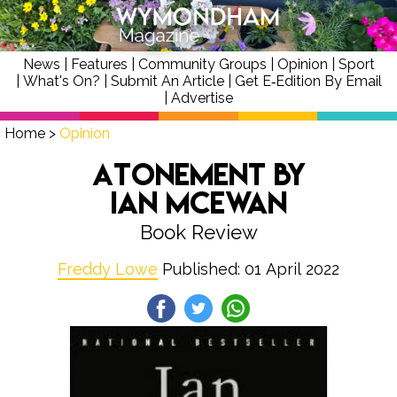
News
|
Features
|
Community Groups
|
Opinion
|
Sport
|
What's On?
|
Submit An Article
|
Get E‑Edition By Email
|
Advertise
Home
>
Opinion
Atonement by
Ian McEwan
Book Review
Freddy Lowe
Published: 01 April 2022