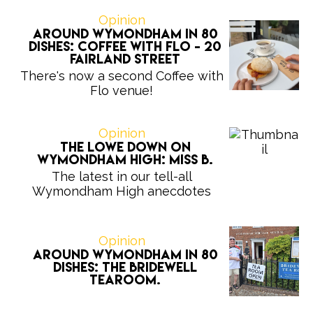
Opinion
Around Wymondham in 80
Dishes: Coffee with Flo - 20
Fairland Street
There's now a second Coffee with
Flo venue!
Opinion
The Lowe Down on
Wymondham High: Miss B.
The latest in our tell-all
Wymondham High anecdotes
Opinion
Around Wymondham in 80
Dishes: The Bridewell
Tearoom.