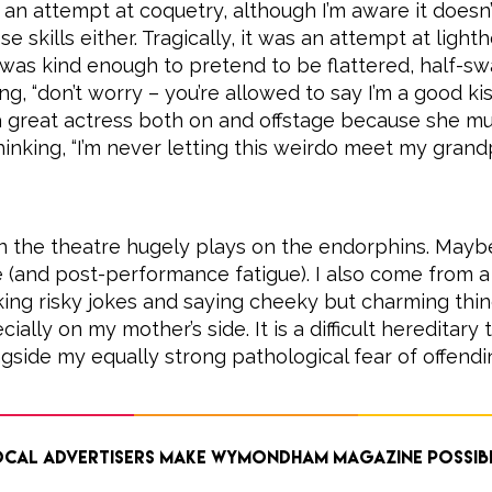
 an attempt at coquetry, although I’m aware it doesn
e skills either. Tragically, it was an attempt at light
was kind enough to pretend to be flattered, half-sw
g, “don’t worry – you’re allowed to say I’m a good ki
a great actress both on and offstage because she mu
inking, “I’m never letting this weirdo meet my gran
n the theatre hugely plays on the endorphins. Mayb
(and post-performance fatigue). I also come from a 
king risky jokes and saying cheeky but charming thing
ially on my mother’s side. It is a difficult hereditary t
gside my equally strong pathological fear of offendi
cal advertisers make Wymondham Magazine possib