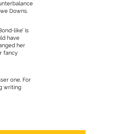
ounterbalance
Lowe Downs.
Bond-like’ is
uld have
hanged her
r fancy
ser one. For
g writing