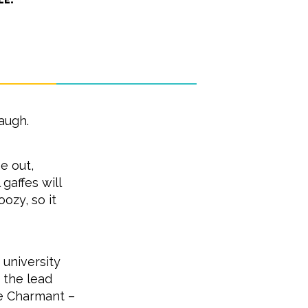
augh.
e out,
gaffes will
ozy, so it
 university
s the lead
ce Charmant –