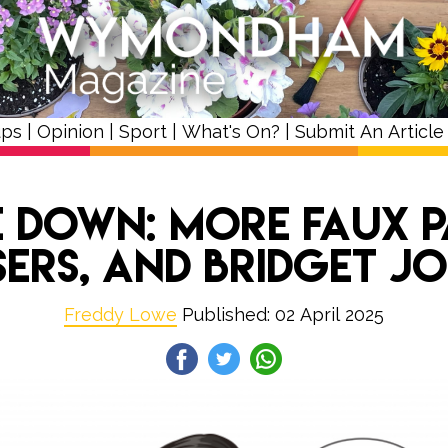
ups
|
Opinion
|
Sport
|
What's On?
|
Submit An Article
 Down: More Faux 
sers, and Bridget J
Freddy Lowe
Published: 02 April 2025