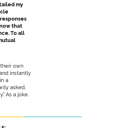
etailed my
icle
 responses
know that
ce. To all
mutual
 their own
nd instantly
in a
rily asked,
.” As a joke.
le: