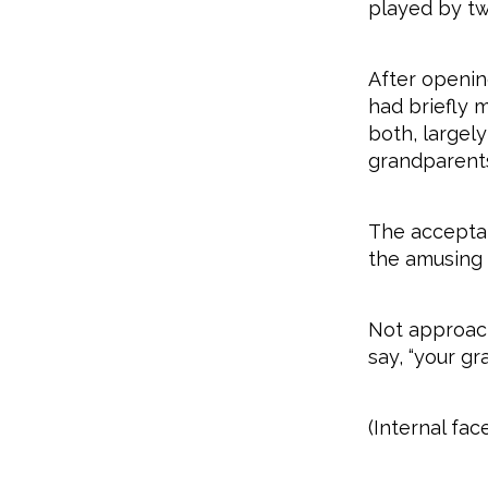
played by tw
After openin
had briefly 
both, largel
grandparents
The acceptab
the amusing
Not approach
say, “your g
(Internal fac