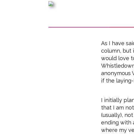
As I have sa
column, but 
would love t
Whistledown!
anonymous 
if the laying
I initially p
that I am not
(usually), no
ending with 
where my ver