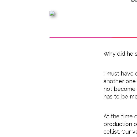
Why did he s
I must have 
another one 
not become a
has to be me
At the time o
production of
cellist. Our