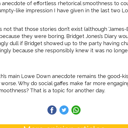
n anecdote of effortless rhetorical smoothness to c
umpty-like impression I have given in the last two 
 is not that those stories don’t exist (although ‘James-
t’s because they were boring. Bridget Jones’s Diary wo
gly dull if Bridget showed up to the party having c
dingly because she responsibly knew it was no longe
th’s main Lowe Down anecdote remains the good-kis
r worse. Why do social gaffes make far more engagin
smoothness? That is a topic for another day.