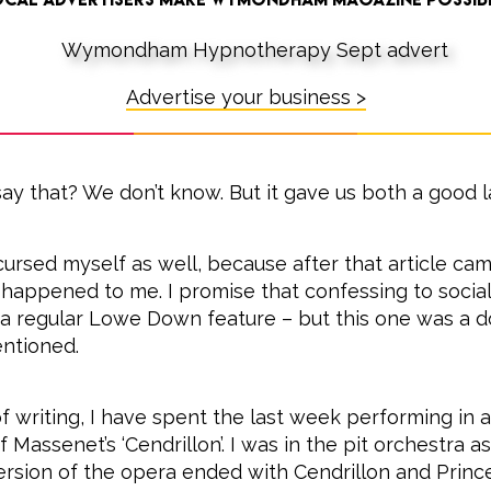
Advertise your business >
ay that? We don’t know. But it gave us both a good l
cursed myself as well, because after that article cam
happened to me. I promise that confessing to social 
 regular Lowe Down feature – but this one was a do
ntioned.
f writing, I have spent the last week performing in a
 Massenet’s ‘Cendrillon’. I was in the pit orchestra a
 version of the opera ended with Cendrillon and Prin