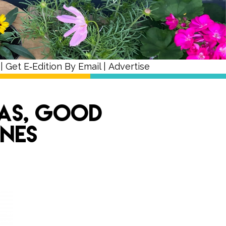
|
Get E‑Edition By Email
|
Advertise
Pas, Good
ones