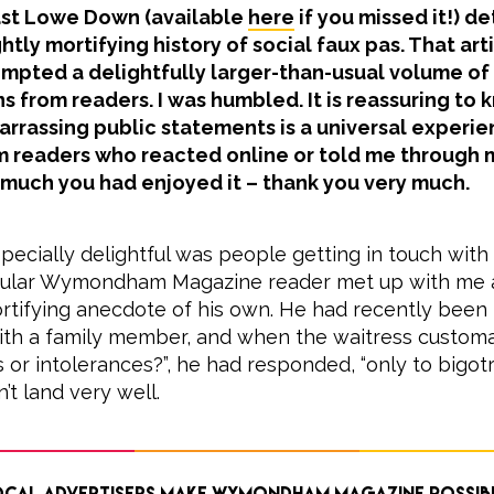
ast Lowe Down (available
here
if you missed it!) d
ghtly mortifying history of social faux pas. That art
mpted a delightfully larger-than-usual volume of
s from readers. I was humbled. It is reassuring to 
rassing public statements is a universal experien
eaders who reacted online or told me through 
 much you had enjoyed it – thank you very much.
ecially delightful was people getting in touch with
egular Wymondham Magazine reader met up with me a
rtifying anecdote of his own. He had recently been 
ith a family member, and when the waitress customa
s or intolerances?”, he had responded, “only to bigotry
’t land very well.
cal advertisers make Wymondham Magazine possib