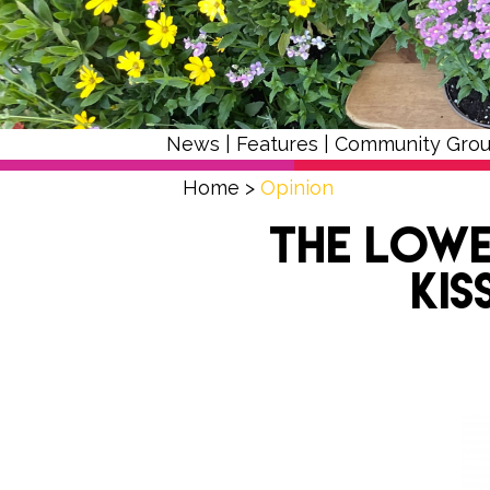
News
|
Features
|
Community Gro
Home
>
Opinion
The Lowe
Kis