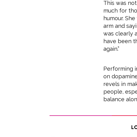
This was not
much for thos
humour. She 
arm and sayin
was clearly 
have been th
again.”
Performing i
on dopamine 
revels in ma
people, espec
balance alon
Lo