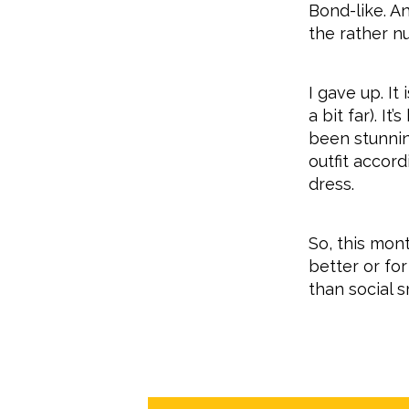
Bond-like. A
the rather n
I gave up. It
a bit far). I
been stunnin
outfit accor
dress.
So, this mon
better or fo
than social 