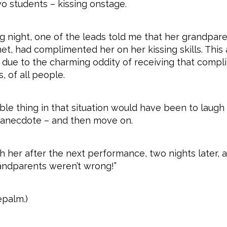
o students – kissing onstage.
g night, one of the leads told me that her grandpare
met, had complimented her on her kissing skills. Thi
y due to the charming oddity of receiving that comp
, of all people.
le thing in that situation would have been to laugh
 anecdote – and then move on.
 her after the next performance, two nights later, a
randparents weren’t wrong!”
epalm.)