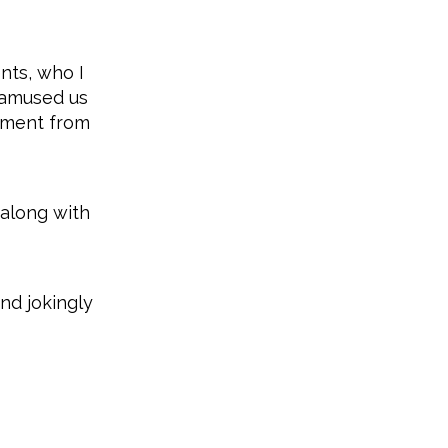
nts, who I
s amused us
liment from
 along with
nd jokingly