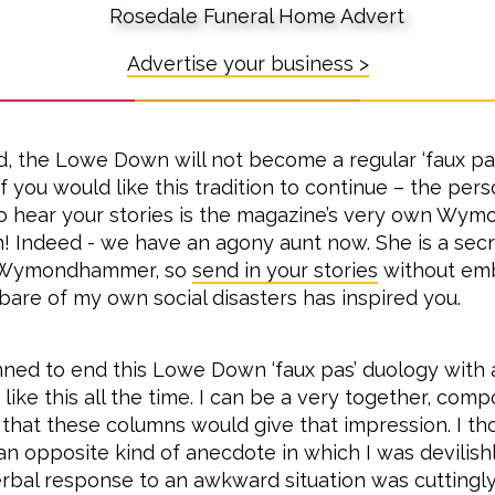
Advertise your business >
id, the Lowe Down will not become a regular ‘faux pa
if you would like this tradition to continue – the pe
o hear your stories is the magazine’s very own Wy
 Indeed - we have an agony aunt now. She is a sec
Wymondhammer, so
send in your stories
without em
-bare of my own social disasters has inspired you.
lanned to end this Lowe Down ‘faux pas’ duology with 
 like this all the time. I can be a very together, co
t that these columns would give that impression. I th
an opposite kind of anecdote in which I was devilishl
bal response to an awkward situation was cuttingl