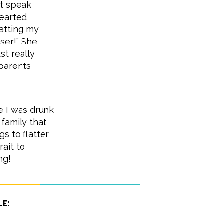
’t speak
hearted
atting my
sser!” She
st really
dparents
e I was drunk
family that
s to flatter
rait to
ng!
le: