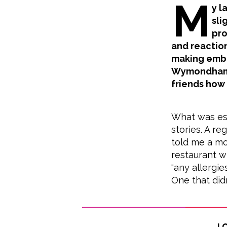
M
y l
sli
pro
and reaction
making embar
Wymondham r
friends how
What was esp
stories. A r
told me a mo
restaurant w
“any allergie
One that didn
Lo