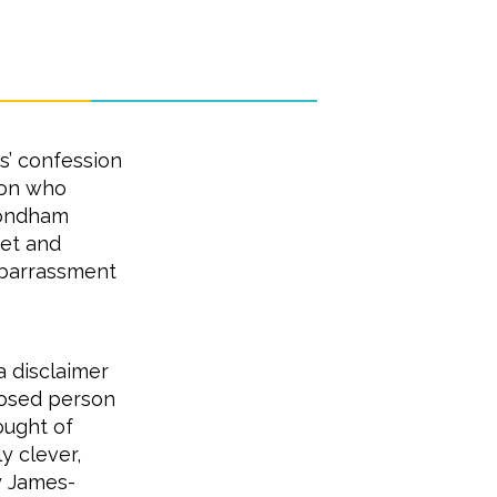
s’ confession
rson who
mondham
ret and
barrassment
a disclaimer
mposed person
ought of
y clever,
y James-