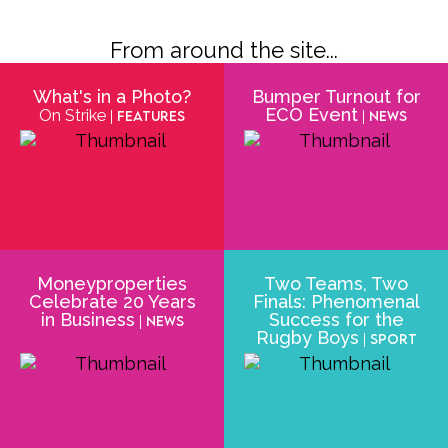
From around the site...
What's in a Photo?
Bumper Turnout for
ECO Event
On Strike
| Features
| News
Moneyproperties
Two Teams, Two
Celebrate 20 Years
Finals: Phenomenal
in Business
Success for the
| News
Rugby Boys
| Sport