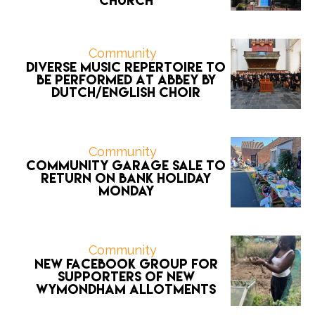
Church
Community
Diverse music repertoire to
be performed at Abbey by
Dutch/English choir
Community
Community Garage Sale to
return on Bank Holiday
Monday
Community
New Facebook group for
supporters of new
Wymondham allotments