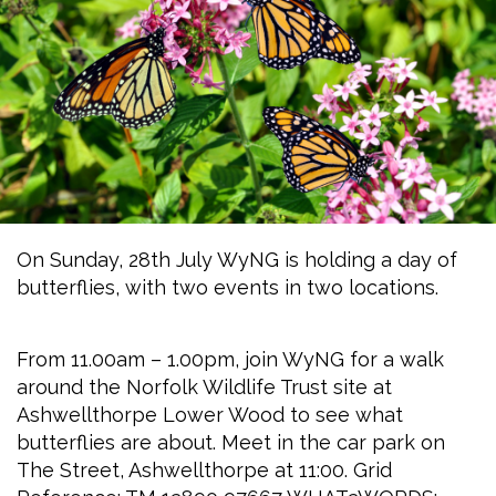
On Sunday, 28th July WyNG is holding a day of
butterflies, with two events in two locations.
From 11.00am – 1.00pm, join WyNG for a walk
around the Norfolk Wildlife Trust site at
Ashwellthorpe Lower Wood to see what
butterflies are about. Meet in the car park on
The Street, Ashwellthorpe at 11:00. Grid