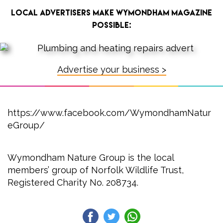
Local advertisers make Wymondham Magazine
possible:
Advertise your business >
https://www.facebook.com/WymondhamNatur
eGroup/
Wymondham Nature Group is the local
members’ group of Norfolk Wildlife Trust,
Registered Charity No. 208734.