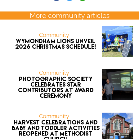
More community articles
Community
Wymondham Lions unveil
2026 CHRISTMAS schedule!
Community
Photographic Society
celebrates star
contributors at award
ceremony
Community
Harvest celebrations and
Baby and Toddler activities
reopened at Methodist