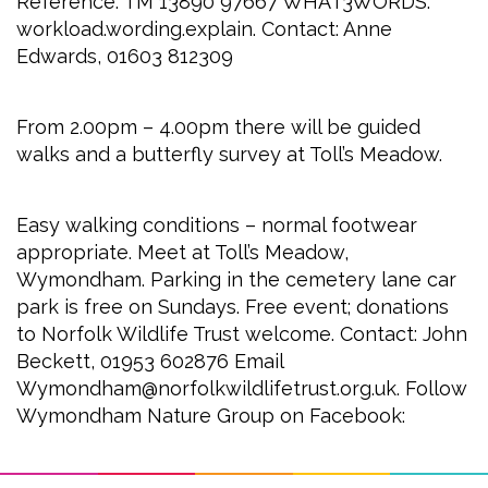
Reference: TM 13890 97667 WHAT3WORDS:
workload.wording.explain. Contact: Anne
Edwards, 01603 812309
From 2.00pm – 4.00pm there will be guided
walks and a butterfly survey at Toll’s Meadow.
Easy walking conditions – normal footwear
appropriate. Meet at Toll’s Meadow,
Wymondham. Parking in the cemetery lane car
park is free on Sundays. Free event; donations
to Norfolk Wildlife Trust welcome. Contact: John
Beckett, 01953 602876 Email
Wymondham@norfolkwildlifetrust.org.uk. Follow
Wymondham Nature Group on Facebook: