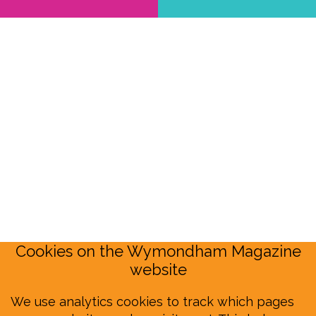
Cookies on the Wymondham Magazine
website
We use analytics cookies to track which pages