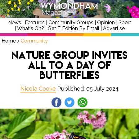
News
|
Features
|
Community Groups
|
Opinion
|
Sport
|
What's On?
|
Get E‑Edition By Email
|
Advertise
Home
>
Community
Nature Group Invites
All To A Day Of
Butterflies
Nicola Cooke
Published: 05 July 2024