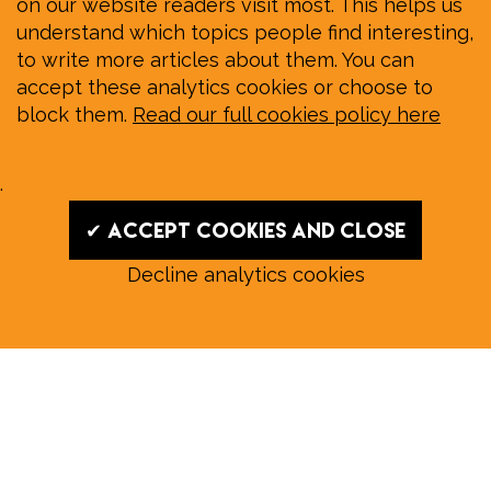
on our website readers visit most. This helps us
understand which topics people find interesting,
to write more articles about them. You can
accept these analytics cookies or choose to
block them.
Read our full cookies policy here
.
✔ Accept cookies and close
Decline analytics cookies
Read our August E‑Edition in
full:
Submit a story: news@wymondhammagazine.co.uk
News
|
Features
|
Community
|
Opinion
|
Sport
|
What's On?
|
Previous editions
|
Postal Subscription
|
Free E-Edition