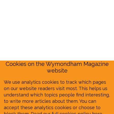
Cookies on the Wymondham Magazine
website
We use analytics cookies to track which pages
on our website readers visit most. This helps us
understand which topics people find interesting,
to write more articles about them. You can
accept these analytics cookies or choose to
block them.
Read our full cookies policy here