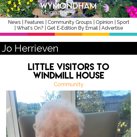
News
|
Features
|
Community Groups
|
Opinion
|
Sport
|
What's On?
|
Get E‑Edition By Email
|
Advertise
Jo Herrieven
Little Visitors to
Windmill House
Community