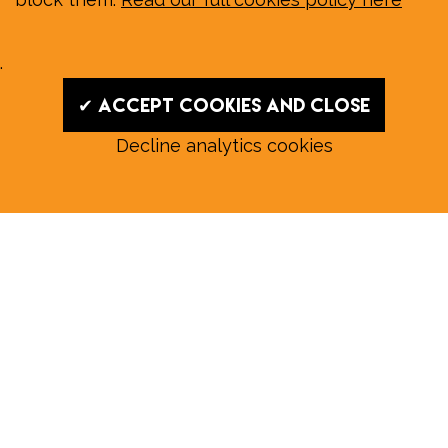
.
✔ Accept cookies and close
Decline analytics cookies
Read our August E‑Edition in
full:
Submit a story: news@wymondhammagazine.co.uk
News
|
Features
|
Community
|
Opinion
|
Sport
|
What's On?
|
Previous editions
|
Postal Subscription
|
Free E-Edition
|
Advertise