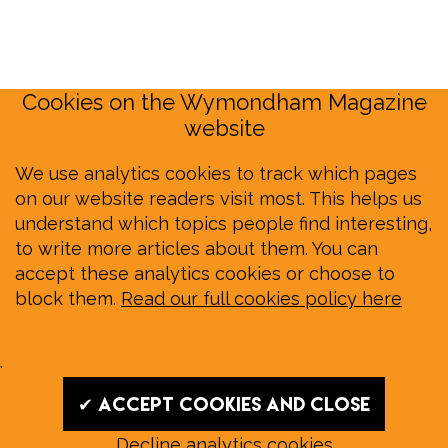
Cookies on the Wymondham Magazine
website
We use analytics cookies to track which pages
on our website readers visit most. This helps us
understand which topics people find interesting,
to write more articles about them. You can
accept these analytics cookies or choose to
block them.
Read our full cookies policy here
.
✔ Accept cookies and close
Decline analytics cookies