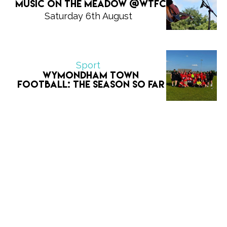
Music on The Meadow @WTFC
Saturday 6th August
Sport
Wymondham Town
Football: The Season So Far