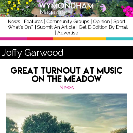
News
|
Features
|
Community Groups
|
Opinion
|
Sport
|
What's On?
|
Submit An Article
|
Get E‑Edition By Email
|
Advertise
Joffy Garwood
Great Turnout at Music
on the Meadow
News