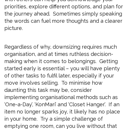
priorities, explore different options, and plan for
the journey ahead. Sometimes simply speaking
the words can fuel more thoughts and a clearer
picture.
Regardless of why, downsizing requires much
organisation, and at times ruthless decision-
making when it comes to belongings. Getting
started early is essential – you will have plenty
of other tasks to fulfil later, especially if your
move involves selling. To minimise how
daunting this task may be, consider
implementing organisational methods such as
‘One-a-Day’, ‘KonMari’ and ‘Closet Hanger’. If an
item no longer sparks joy, it likely has no place
in your home. Try a simple challenge of
emptying one room, can you live without that