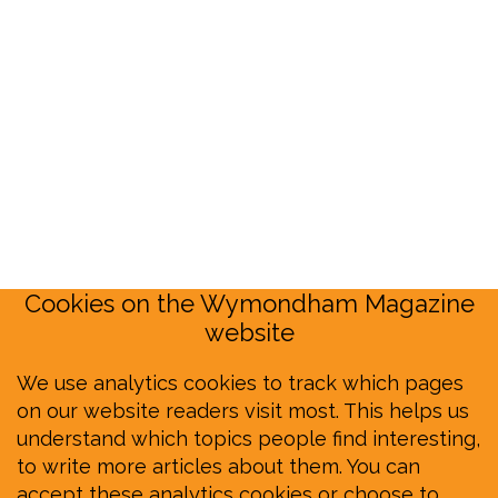
Cookies on the Wymondham Magazine
website
We use analytics cookies to track which pages
on our website readers visit most. This helps us
understand which topics people find interesting,
to write more articles about them. You can
accept these analytics cookies or choose to