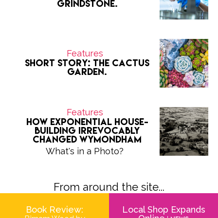
grindstone.
Features
Short Story: The Cactus
Garden.
Features
How exponential house-
building irrevocably
changed Wymondham
What's in a Photo?
From around the site...
Book Review:
Local Shop Expands