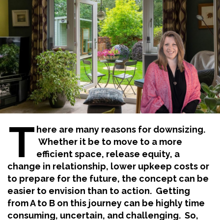
T
here are many reasons for downsizing.
Whether it be to move to a more
efficient space, release equity, a
change in relationship, lower upkeep costs or
to prepare for the future, the concept can be
easier to envision than to action. Getting
from A to B on this journey can be highly time
consuming, uncertain, and challenging. So,