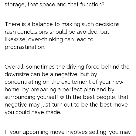
storage, that space and that function?
There is a balance to making such decisions:
rash conclusions should be avoided, but
likewise, over-thinking can lead to
procrastination.
Overall, sometimes the driving force behind the
downsize can be a negative, but by
concentrating on the excitement of your new
home, by preparing a perfect plan and by
surrounding yourself with the best people, that
negative may just turn out to be the best move
you could have made.
If your upcoming move involves selling, you may