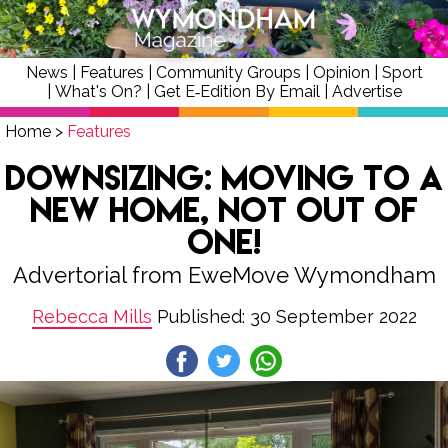
News
|
Features
|
Community Groups
|
Opinion
|
Sport
|
What's On?
|
Get E‑Edition By Email
|
Advertise
Home
>
Features
Downsizing: Moving to a
New Home, Not Out of
One!
Advertorial from EweMove Wymondham
Rebecca Mills
Published: 30 September 2022