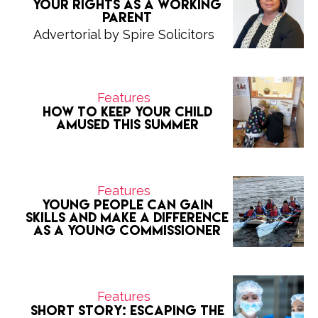
Your Rights as a Working
Parent
Advertorial by Spire Solicitors
Features
How to keep your child
amused this summer
Features
Young people can gain
skills and make a difference
as a Young Commissioner
Features
Short Story: Escaping the