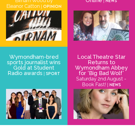
Online
Birnam Wood by
| News
Eleanor Catton
| Opinion
Wymondham-bred
Local Theatre Star
sports journalist wins
Returns to
Gold at Student
Wymondham Abbey
Radio awards
for ‘Big Bad Wolf’
| Sport
Saturday 2nd August -
Book Fast!
| News