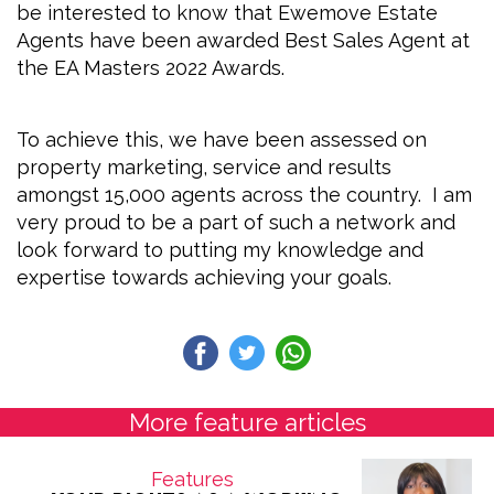
be interested to know that Ewemove Estate
Agents have been awarded Best Sales Agent at
the EA Masters 2022 Awards.
To achieve this, we have been assessed on
property marketing, service and results
amongst 15,000 agents across the country. I am
very proud to be a part of such a network and
look forward to putting my knowledge and
expertise towards achieving your goals.
More feature articles
Features