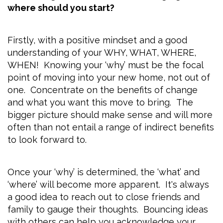
where should you start?
Firstly, with a positive mindset and a good
understanding of your WHY, WHAT, WHERE,
WHEN! Knowing your ‘why’ must be the focal
point of moving into your new home, not out of
one. Concentrate on the benefits of change
and what you want this move to bring. The
bigger picture should make sense and will more
often than not entail a range of indirect benefits
to look forward to.
Once your ‘why’ is determined, the ‘what’ and
‘where’ will become more apparent. It's always
a good idea to reach out to close friends and
family to gauge their thoughts. Bouncing ideas
with others can help you acknowledge your