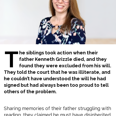
T
he siblings took action when their
father Kenneth Grizzle died, and they
found they were excluded from his will.
They told the court that he was illiterate, and
he couldn’t have understood the will he had
signed but had always been too proud to tell
others of the problem.
Sharing memories of their father struggling with
reading, they claimed he must have disinherited