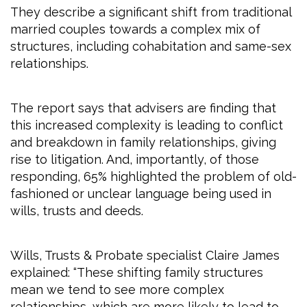
They describe a significant shift from traditional
married couples towards a complex mix of
structures, including cohabitation and same-sex
relationships.
The report says that advisers are finding that
this increased complexity is leading to conflict
and breakdown in family relationships, giving
rise to litigation. And, importantly, of those
responding, 65% highlighted the problem of old-
fashioned or unclear language being used in
wills, trusts and deeds.
Wills, Trusts & Probate specialist Claire James
explained: “These shifting family structures
mean we tend to see more complex
relationships, which are more likely to lead to