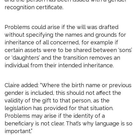
recognition certificate.
Problems could arise if the will was drafted
without specifying the names and grounds for
inheritance of all concerned, for example if
certain assets were to be shared between ‘sons’
or ‘daughters’ and the transition removes an
individual from their intended inheritance.
Claire added: “Where the birth name or previous
gender is included, this should not affect the
validity of the gift to that person, as the
legislation has provided for that situation.
Problems may arise if the identity of a
beneficiary is not clear. That’s why language is so
important.”