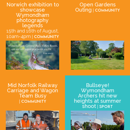
Norwich exhibition to
Open Gardens
showcase
Outing
| Community
Wymondham
photography
legends
15th and 16th of August,
10am-4pm
| Community
Mid Norfolk Railway
Bullseye!
Carriage and Wagon
Wymondham
Team Busy
Archers hit new
heights at summer
| Community
shoot
| Sport