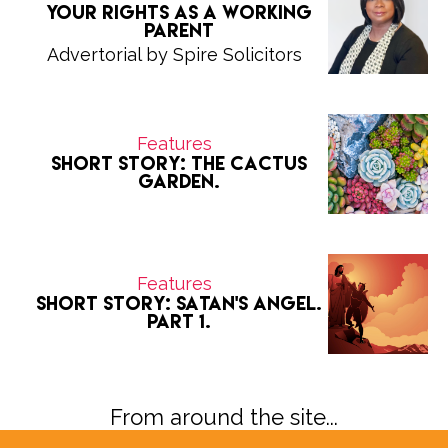
Your Rights as a Working
Parent
Advertorial by Spire Solicitors
Features
Short Story: The Cactus
Garden.
Features
Short Story: Satan's Angel.
Part 1.
From around the site...