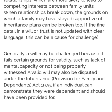
competing interests between family units.
When relationships break down, the grounds on
which a family may have stayed supportive of
inheritance plans can be broken too. If the fine
detail in a will or trust is not updated with clear
language, this can be a cause for challenge.”
Generally, a will may be challenged because it
fails certain grounds for validity, such as lack of
mental capacity or not being properly
witnessed. A valid will may also be disputed
under the Inheritance (Provision for Family and
Dependants) Act 1975, if an individual can
demonstrate they were dependent and should
have been provided for.