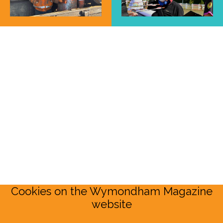
Cookies on the Wymondham Magazine
website