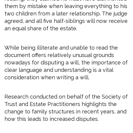
them by mistake when leaving everything to his
two children from a later relationship. The judge
agreed, and all five half-siblings will now receive
an equal share of the estate.
While being illiterate and unable to read the
document offers relatively unusual grounds
nowadays for disputing a will, the importance of
clear language and understanding is a vital
consideration when writing a will.
Research conducted on behalf of the Society of
Trust and Estate Practitioners highlights the
change to family structures in recent years, and
how this leads to increased disputes.