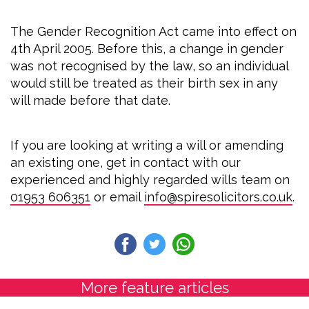
The Gender Recognition Act came into effect on
4th April 2005. Before this, a change in gender
was not recognised by the law, so an individual
would still be treated as their birth sex in any
will made before that date.
If you are looking at writing a will or amending
an existing one, get in contact with our
experienced and highly regarded wills team on
01953 606351
or email
info@spiresolicitors.co.uk
.
More feature articles