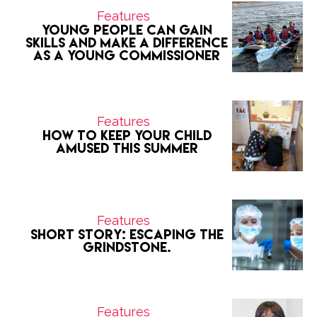
Features
Young people can gain
skills and make a difference
as a Young Commissioner
Features
How to keep your child
amused this summer
Features
Short Story: Escaping the
grindstone.
Features