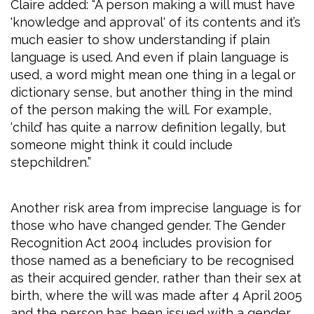
Claire added: “A person making a will must have
'knowledge and approval' of its contents and it’s
much easier to show understanding if plain
language is used. And even if plain language is
used, a word might mean one thing in a legal or
dictionary sense, but another thing in the mind
of the person making the will. For example,
‘child’ has quite a narrow definition legally, but
someone might think it could include
stepchildren.”
Another risk area from imprecise language is for
those who have changed gender. The Gender
Recognition Act 2004 includes provision for
those named as a beneficiary to be recognised
as their acquired gender, rather than their sex at
birth, where the will was made after 4 April 2005
and the person has been issued with a gender