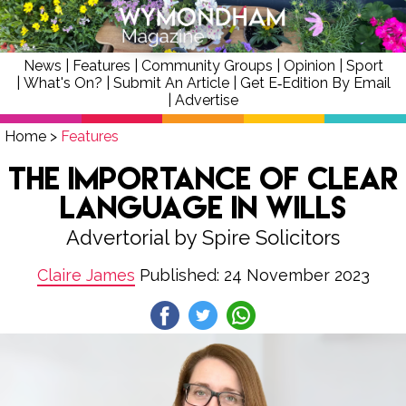
News
|
Features
|
Community Groups
|
Opinion
|
Sport
|
What's On?
|
Submit An Article
|
Get E‑Edition By Email
|
Advertise
Home
>
Features
The Importance of Clear
Language in Wills
Advertorial by Spire Solicitors
Claire James
Published: 24 November 2023