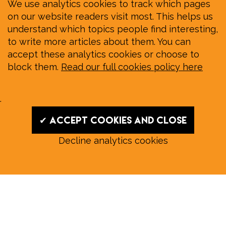
We use analytics cookies to track which pages
on our website readers visit most. This helps us
understand which topics people find interesting,
to write more articles about them. You can
accept these analytics cookies or choose to
block them.
Read our full cookies policy here
.
✔ Accept cookies and close
Decline analytics cookies
Read our August E‑Edition in
full:
Submit a story: news@wymondhammagazine.co.uk