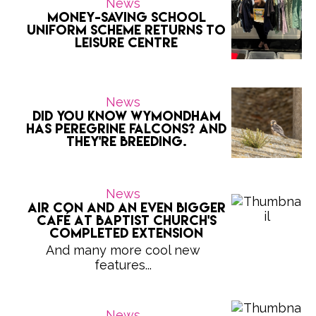
News
Money-saving school
uniform scheme returns to
Leisure Centre
News
Did you know Wymondham
has peregrine falcons? And
they're breeding.
News
Air con and an even bigger
café at Baptist Church's
completed extension
And many more cool new
features...
News