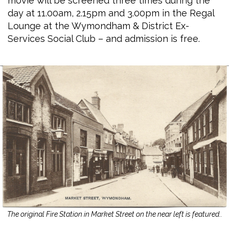
movie will be screened three times during the
day at 11.00am, 2.15pm and 3.00pm in the Regal
Lounge at the Wymondham & District Ex-
Services Social Club – and admission is free.
The original Fire Station in Market Street on the near left is featured..