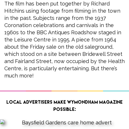
The film has been put together by Richard
Hitchins using footage from filming in the town
in the past. Subjects range from the 1937
Coronation celebrations and carnivals in the
1960s to the BBC Antiques Roadshow staged in
the Leisure Centre in 1995. A piece from 1964
about the Friday sale on the old saleground,
which stood on a site between Bridewell Street
and Fairland Street, now occupied by the Health
Centre, is particularly entertaining. But there’s
much more!
Local advertisers make Wymondham Magazine
possible: