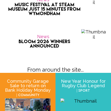
Music Festival at Steam
Museum Just 15 Minutes from
Wymondham
News
Bloom 2026 Winners
Announced
From around the site...
Community Garage
New Year Honour for
Sale to return on
Rugby Club Legend
Bank Holiday Monday
| Sport
| Community