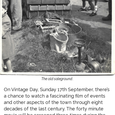
The old saleground..
On Vintage Day, Sunday 17th September, there’s
a chance to watch a fascinating film of events
and other aspects of the town through eight
decades of the last century. The forty minute