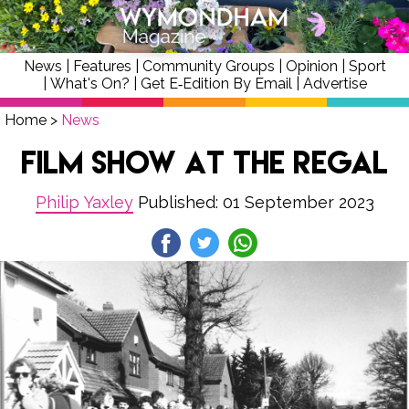
News
|
Features
|
Community Groups
|
Opinion
|
Sport
|
What's On?
|
Get E‑Edition By Email
|
Advertise
Home
>
News
Film Show at the Regal
Philip Yaxley
Published: 01 September 2023