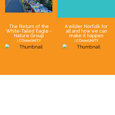
The Return of the
A wilder Norfolk for
White-Tailed Eagle -
all and how we can
Nature Group
make it happen
| Community
| Community