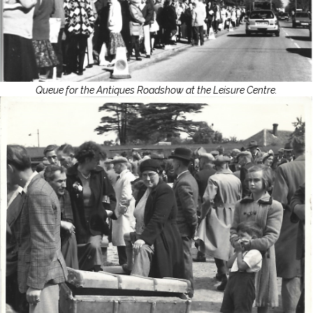
Queue for the Antiques Roadshow at the Leisure Centre.