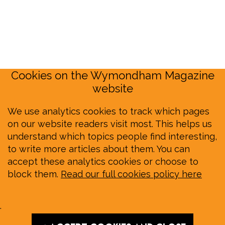
Cookies on the Wymondham Magazine
website
We use analytics cookies to track which pages
on our website readers visit most. This helps us
understand which topics people find interesting,
to write more articles about them. You can
accept these analytics cookies or choose to
block them.
Read our full cookies policy here
.