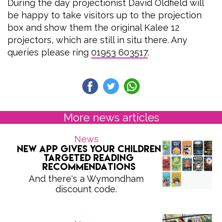
During the day projectionist David Oldfield will
be happy to take visitors up to the projection
box and show them the original Kalee 12
projectors, which are still in situ there. Any
queries please ring
01953 603517
.
More news articles
News
New app gives your children
targeted reading
recommendations
And there's a Wymondham
discount code.