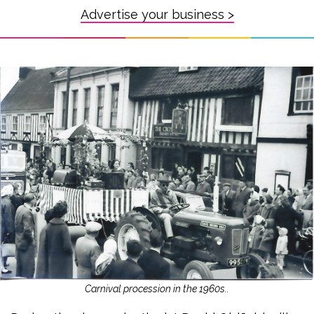
Advertise your business >
Carnival procession in the 1960s..