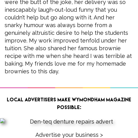
were the butt of the joke, her delivery was so
inescapably laugh-out-loud funny that you
couldn’t help but go along with it. And her
snarky humour was always borne from a
genuinely altruistic desire to help the students
improve. My work improved tenfold under her
tuition. She also shared her famous brownie
recipe with me when she heard I was terrible at
baking. My friends love me for my homemade
brownies to this day.
Local advertisers make Wymondham Magazine
possible:
Advertise your business >