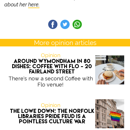
about her
here.
More opinion articles
Opinion
Around Wymondham in 80
Dishes: Coffee with Flo - 20
Fairland Street
There's now a second Coffee with
Flo venue!
Opinion
The Lowe Down: the Norfolk
Libraries Pride feud is a
pointless culture war