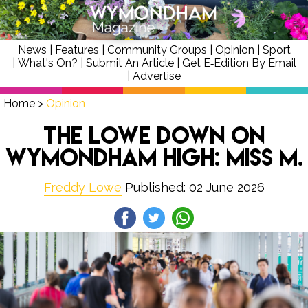
News
|
Features
|
Community Groups
|
Opinion
|
Sport
|
What's On?
|
Submit An Article
|
Get E‑Edition By Email
|
Advertise
Home
>
Opinion
The Lowe Down on
Wymondham High: Miss M.
Freddy Lowe
Published: 02 June 2026