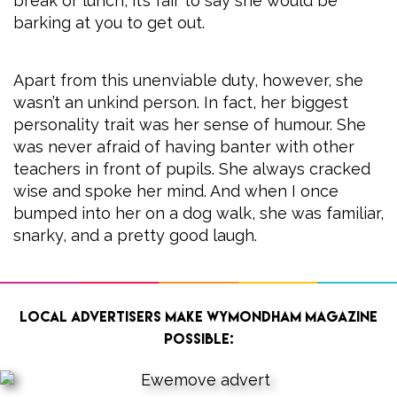
break or lunch, it’s fair to say she would be
barking at you to get out.
Apart from this unenviable duty, however, she
wasn’t an unkind person. In fact, her biggest
personality trait was her sense of humour. She
was never afraid of having banter with other
teachers in front of pupils. She always cracked
wise and spoke her mind. And when I once
bumped into her on a dog walk, she was familiar,
snarky, and a pretty good laugh.
Local advertisers make Wymondham Magazine
possible: