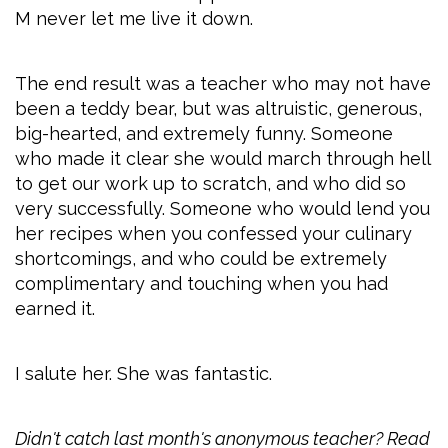
M never let me live it down.
The end result was a teacher who may not have
been a teddy bear, but was altruistic, generous,
big-hearted, and extremely funny. Someone
who made it clear she would march through hell
to get our work up to scratch, and who did so
very successfully. Someone who would lend you
her recipes when you confessed your culinary
shortcomings, and who could be extremely
complimentary and touching when you had
earned it.
I salute her. She was fantastic.
Didn't catch last month's anonymous teacher? Read