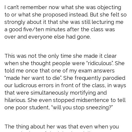
I can’t remember now what she was objecting
to or what she proposed instead. But she felt so
strongly about it that she was still lecturing me
a good five/ten minutes after the class was
over and everyone else had gone.
This was not the only time she made it clear
when she thought people were “ridiculous”. She
told me once that one of my exam answers
“made her want to die”. She frequently parodied
our ludicrous errors in front of the class, in ways
that were simultaneously mortifying and
hilarious. She even stopped midsentence to tell
one poor student, “will you stop sneezing?”
The thing about her was that even when you