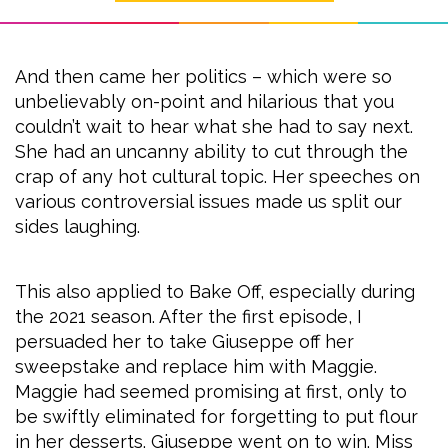
And then came her politics – which were so
unbelievably on-point and hilarious that you
couldn’t wait to hear what she had to say next.
She had an uncanny ability to cut through the
crap of any hot cultural topic. Her speeches on
various controversial issues made us split our
sides laughing.
This also applied to Bake Off, especially during
the 2021 season. After the first episode, I
persuaded her to take Giuseppe off her
sweepstake and replace him with Maggie.
Maggie had seemed promising at first, only to
be swiftly eliminated for forgetting to put flour
in her desserts. Giuseppe went on to win. Miss