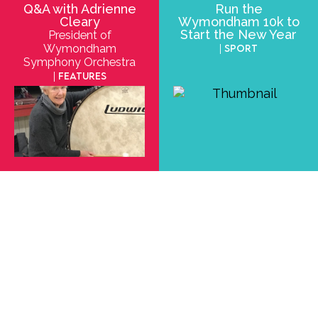
Q&A with Adrienne
Run the
Cleary
Wymondham 10k to
Start the New Year
President of
Wymondham
| Sport
Symphony Orchestra
| Features