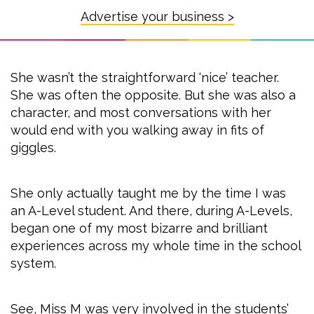
Advertise your business >
She wasn’t the straightforward ‘nice’ teacher.
She was often the opposite. But she was also a
character, and most conversations with her
would end with you walking away in fits of
giggles.
She only actually taught me by the time I was
an A-Level student. And there, during A-Levels,
began one of my most bizarre and brilliant
experiences across my whole time in the school
system.
See, Miss M was very involved in the students’