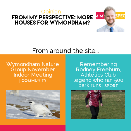
Opinion
From My Perspective: More
houses for Wymondham?
From around the site...
Wymondham Nature
Remembering
Group November
Rodney Freeburn,
Indoor Meeting
Athletics Club
legend who ran 500
| Community
park runs
| Sport