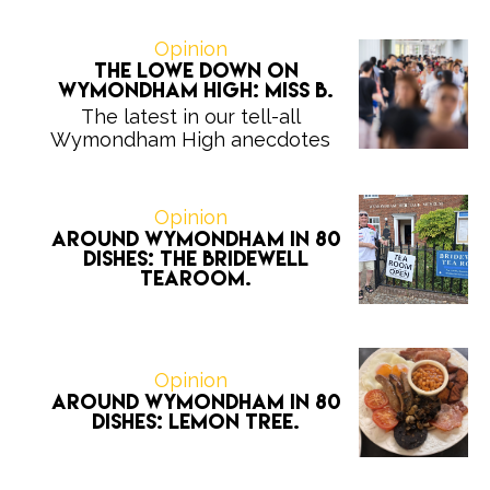
Opinion
The Lowe Down on
Wymondham High: Miss B.
The latest in our tell-all
Wymondham High anecdotes
Opinion
Around Wymondham in 80
Dishes: The Bridewell
Tearoom.
Opinion
Around Wymondham in 80
Dishes: Lemon Tree.