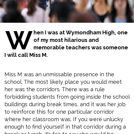
W
hen I was at Wymondham High, one
of my most hilarious and
memorable teachers was someone
I will call Miss M.
Miss M was an unmissable presence in the
school. The most likely place you would meet
her was the corridors. There was a rule
forbidding students from going inside the school
buildings during break times, and it was her job
to reinforce this for one particular corridor
where her classroom was. If you were unlucky
enough to find yourself in that corridor during a