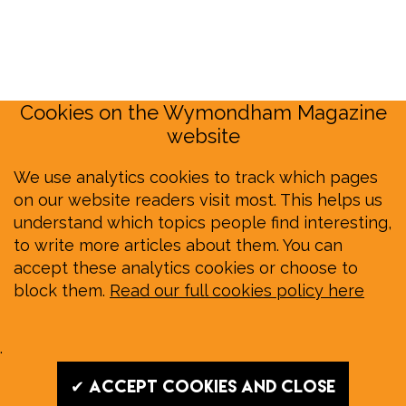
Cookies on the Wymondham Magazine
website
We use analytics cookies to track which pages
on our website readers visit most. This helps us
understand which topics people find interesting,
to write more articles about them. You can
accept these analytics cookies or choose to
block them.
Read our full cookies policy here
.
✔ Accept cookies and close