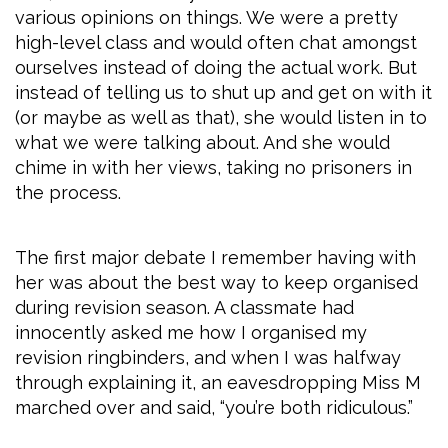
various opinions on things. We were a pretty
high-level class and would often chat amongst
ourselves instead of doing the actual work. But
instead of telling us to shut up and get on with it
(or maybe as well as that), she would listen in to
what we were talking about. And she would
chime in with her views, taking no prisoners in
the process.
The first major debate I remember having with
her was about the best way to keep organised
during revision season. A classmate had
innocently asked me how I organised my
revision ringbinders, and when I was halfway
through explaining it, an eavesdropping Miss M
marched over and said, “you’re both ridiculous.”