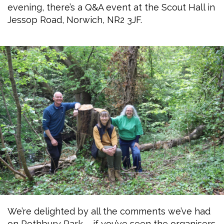
evening, there’s a Q&A event at the Scout Hall in
Jessop Road, Norwich, NR2 3JF.
We’re delighted by all the comments we’ve had
on Rothbury Park – if you’ve seen the organisers