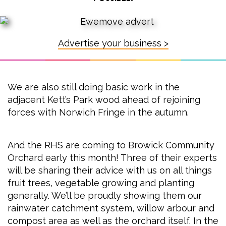
Advertise your business >
We are also still doing basic work in the
adjacent Kett’s Park wood ahead of rejoining
forces with Norwich Fringe in the autumn.
And the RHS are coming to Browick Community
Orchard early this month! Three of their experts
will be sharing their advice with us on all things
fruit trees, vegetable growing and planting
generally. We’ll be proudly showing them our
rainwater catchment system, willow arbour and
compost area as well as the orchard itself. In the