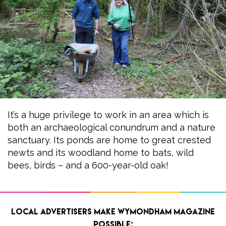
It’s a huge privilege to work in an area which is
both an archaeological conundrum and a nature
sanctuary. Its ponds are home to great crested
newts and its woodland home to bats, wild
bees, birds – and a 600-year-old oak!
Local advertisers make Wymondham Magazine
possible: