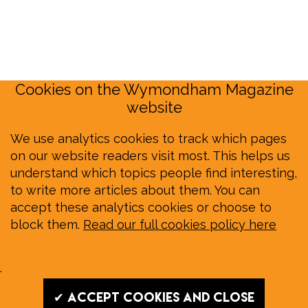
Cookies on the Wymondham Magazine
website
We use analytics cookies to track which pages
on our website readers visit most. This helps us
understand which topics people find interesting,
to write more articles about them. You can
accept these analytics cookies or choose to
block them.
Read our full cookies policy here
.
✔ Accept cookies and close