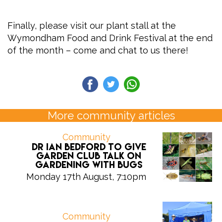
Finally, please visit our plant stall at the
Wymondham Food and Drink Festival at the end
of the month – come and chat to us there!
More community articles
Community
Dr Ian Bedford to give
Garden Club talk on
gardening with bugs
Monday 17th August, 7:10pm
Community