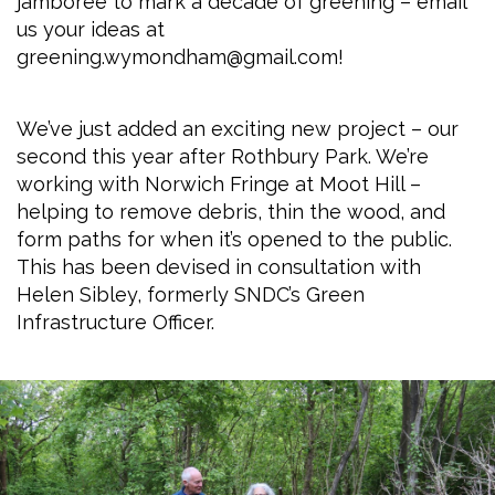
jamboree to mark a decade of greening – email
us your ideas at
greening.wymondham@gmail.com!
We’ve just added an exciting new project – our
second this year after Rothbury Park. We’re
working with Norwich Fringe at Moot Hill –
helping to remove debris, thin the wood, and
form paths for when it’s opened to the public.
This has been devised in consultation with
Helen Sibley, formerly SNDC’s Green
Infrastructure Officer.