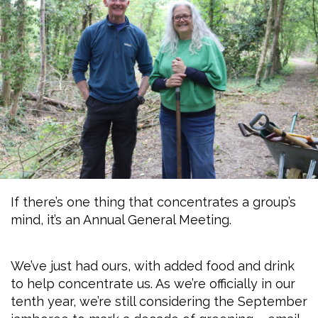
If there’s one thing that concentrates a group’s
mind, it’s an Annual General Meeting.
We’ve just had ours, with added food and drink
to help concentrate us. As we’re officially in our
tenth year, we’re still considering the September