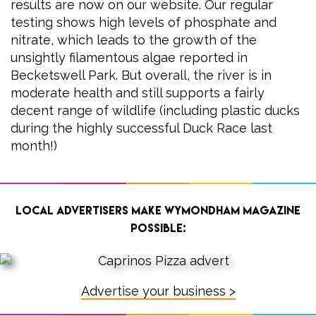
results are now on our website. Our regular
testing shows high levels of phosphate and
nitrate, which leads to the growth of the
unsightly filamentous algae reported in
Becketswell Park. But overall, the river is in
moderate health and still supports a fairly
decent range of wildlife (including plastic ducks
during the highly successful Duck Race last
month!)
Local advertisers make Wymondham Magazine
possible:
Advertise your business >