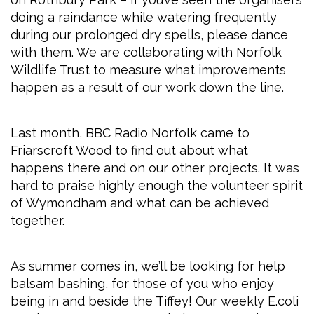
doing a raindance while watering frequently
during our prolonged dry spells, please dance
with them. We are collaborating with Norfolk
Wildlife Trust to measure what improvements
happen as a result of our work down the line.
Last month, BBC Radio Norfolk came to
Friarscroft Wood to find out about what
happens there and on our other projects. It was
hard to praise highly enough the volunteer spirit
of Wymondham and what can be achieved
together.
As summer comes in, we’ll be looking for help
balsam bashing, for those of you who enjoy
being in and beside the Tiffey! Our weekly E.coli