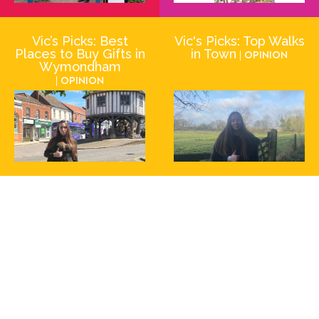
Vic’s Picks: Best
Vic's Picks: Top Walks
Places to Buy Gifts in
in Town
| Opinion
Wymondham
| Opinion