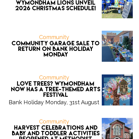
Wymondham Lions unveil
2026 CHRISTMAS schedule!
Community
Community Garage Sale to
return on Bank Holiday
Monday
Community
Love trees? Wymondham
now has a tree-themed arts
festival
Bank Holiday Monday, 31st August
Community
Harvest celebrations and
Baby and Toddler activities
reopened at Methodist