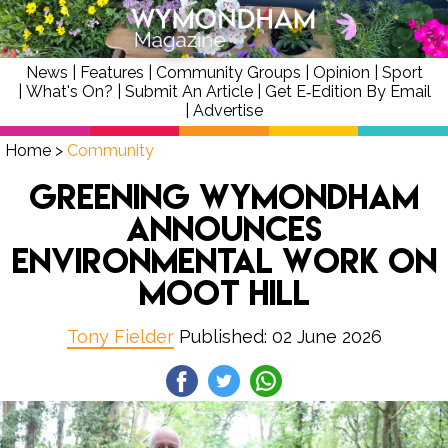
News
|
Features
|
Community Groups
|
Opinion
|
Sport
|
What's On?
|
Submit An Article
|
Get E‑Edition By Email
|
Advertise
Home
>
Community
Greening Wymondham
announces
environmental work on
Moot Hill
Tony Fielder
Published: 02 June 2026