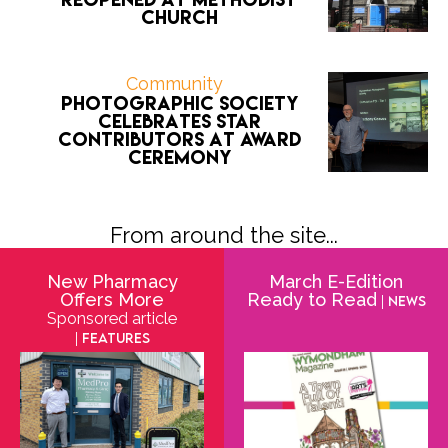
Church
Community
Photographic Society
celebrates star
contributors at award
ceremony
From around the site...
New Pharmacy
March E-Edition
Offers More
Ready to Read
| News
Sponsored article
| Features