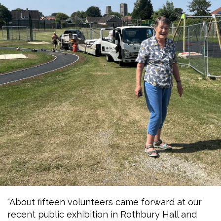
“About fifteen volunteers came forward at our
recent public exhibition in Rothbury Hall and