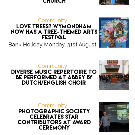
Church
Community
Love trees? Wymondham
now has a tree-themed arts
festival
Bank Holiday Monday, 31st August
Community
Diverse music repertoire to
be performed at Abbey by
Dutch/English choir
Community
Photographic Society
celebrates star
contributors at award
ceremony