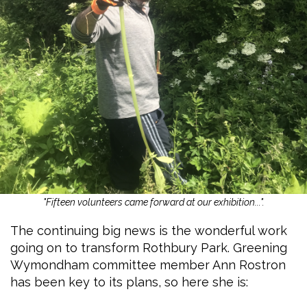
"Fifteen volunteers came forward at our exhibition...".
The continuing big news is the wonderful work
going on to transform Rothbury Park. Greening
Wymondham committee member Ann Rostron
has been key to its plans, so here she is: