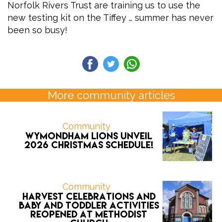
Norfolk Rivers Trust are training us to use the
new testing kit on the Tiffey … summer has never
been so busy!
More community articles
Community
Wymondham Lions unveil
2026 CHRISTMAS schedule!
Community
Harvest celebrations and
Baby and Toddler activities
reopened at Methodist