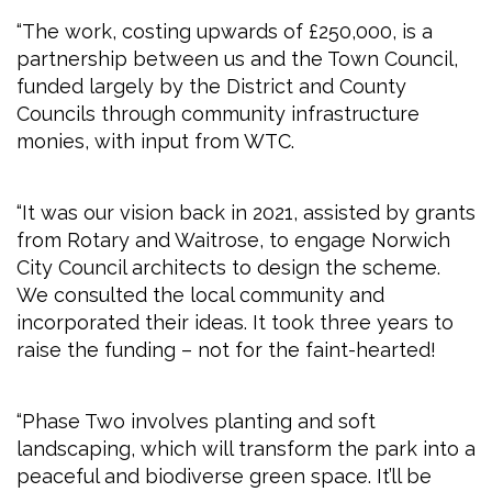
“The work, costing upwards of £250,000, is a
partnership between us and the Town Council,
funded largely by the District and County
Councils through community infrastructure
monies, with input from WTC.
“It was our vision back in 2021, assisted by grants
from Rotary and Waitrose, to engage Norwich
City Council architects to design the scheme.
We consulted the local community and
incorporated their ideas. It took three years to
raise the funding – not for the faint-hearted!
“Phase Two involves planting and soft
landscaping, which will transform the park into a
peaceful and biodiverse green space. It’ll be