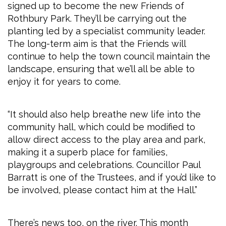
signed up to become the new Friends of
Rothbury Park. They’ll be carrying out the
planting led by a specialist community leader.
The long-term aim is that the Friends will
continue to help the town council maintain the
landscape, ensuring that we’ll all be able to
enjoy it for years to come.
“It should also help breathe new life into the
community hall, which could be modified to
allow direct access to the play area and park,
making it a superb place for families,
playgroups and celebrations. Councillor Paul
Barratt is one of the Trustees, and if you’d like to
be involved, please contact him at the Hall.”
There’s news too, on the river. This month