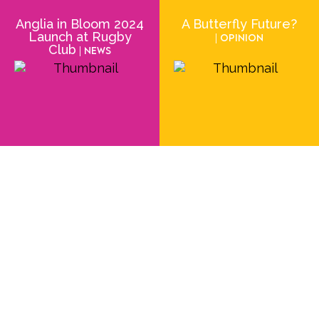
Anglia in Bloom 2024
A Butterfly Future?
Launch at Rugby
| Opinion
Club
| News