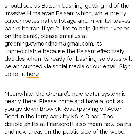
should see us Balsam bashing: getting rid of the
invasive Himalayan Balsam which, while pretty,
outcompetes native foliage and in winter leaves
banks barren. If you’d like to help (in the river or
on the bank), please email us at
greening.wymondham@gmail.com. It’s
unpredictable because the Balsam effectively
decides when it’s ready for bashing, so dates will
be announced via social media or our email. Sign
up for it
here
.
Meanwhile, the Orchard’s new water system is
nearly there. Please come and have a look as
you go down Browick Road (parking off Ayton
Road in the lorry park by K&J’s Diner). The
double shifts at Friarscroft also mean new paths
and new areas on the public side of the wood.