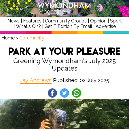
News
|
Features
|
Community Groups
|
Opinion
|
Sport
|
What's On?
|
Get E‑Edition By Email
|
Advertise
Home
>
Community
Park at Your Pleasure
Greening Wymondham's July 2025
Updates
Jay Andrews
Published: 02 July 2025