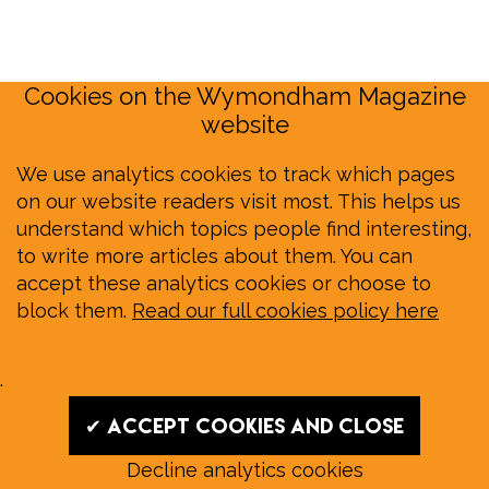
Cookies on the Wymondham Magazine
website
We use analytics cookies to track which pages
on our website readers visit most. This helps us
understand which topics people find interesting,
to write more articles about them. You can
accept these analytics cookies or choose to
block them.
Read our full cookies policy here
.
✔ Accept cookies and close
Decline analytics cookies
Read our August E‑Edition in