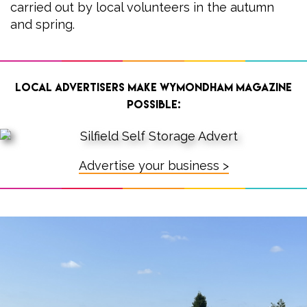
carried out by local volunteers in the autumn
and spring.
Local advertisers make Wymondham Magazine
possible:
Advertise your business >