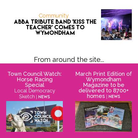
Community
ABBA tribute band 'Kiss the
Teacher' comes to
Wymondham
From around the site...
Town Council Watch:
March Print Edition of
Horse Racing
Wymondham
Special
Magazine to be
delivered to 8700+
Local Democracy
homes
Sketch
| News
| News