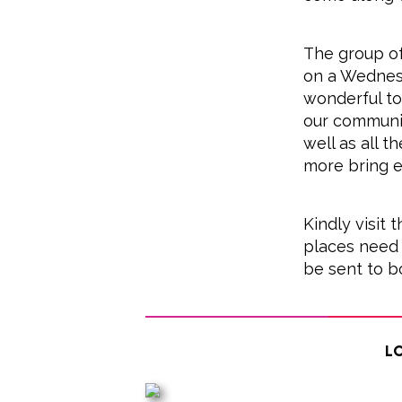
The group of
on a Wednes
wonderful to
our communi
well as all t
more bring e
Kindly visit
places need 
be sent to b
Lo