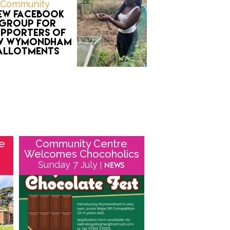
Community
ew Facebook
group for
upporters of
w Wymondham
allotments
he
Community Centre
Welcomes Chocoholics
Sunday 7 July
| News