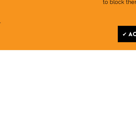
to block th
.
✔ Ac
Read our
News
|
Features
|
Community
|
Opini
Whilst every effort is made to ensure the accurac