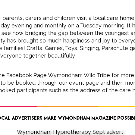
 parents, carers and children visit a local care home
day evening and monthly on a Tuesday morning. It 
 see how bridging the gap between the youngest an
ty has brought so much happiness and joy to every
he families! Crafts, Games, Toys, Singing, Parachute 
veryone together beautifully.
 the Facebook Page Wymondham Wild Tribe for more 
to be booked through our event page and then more 
ooked participants such as the address of the care 
cal advertisers make Wymondham Magazine possib