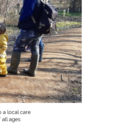
 a local care
 all ages