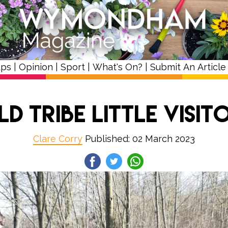
ups
|
Opinion
|
Sport
|
What's On?
|
Submit An Article
ld Tribe Little Visit
Clare Corry
Published: 02 March 2023