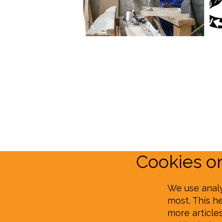
Cookies 
We use analy
most. This h
more article