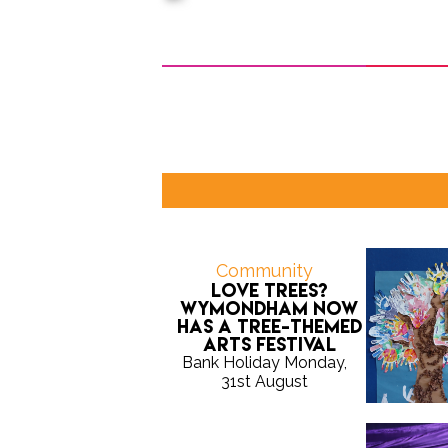
Community
Love trees?
Wymondham now
has a tree-themed
arts festival
Bank Holiday Monday,
31st August