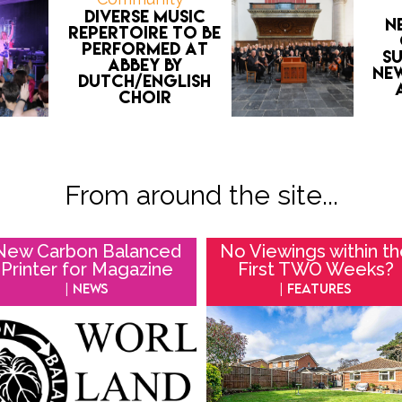
Diverse music
N
repertoire to be
performed at
s
Abbey by
ne
Dutch/English
choir
From around the site...
New Carbon Balanced
No Viewings within t
Printer for Magazine
First TWO Weeks?
| News
| Features