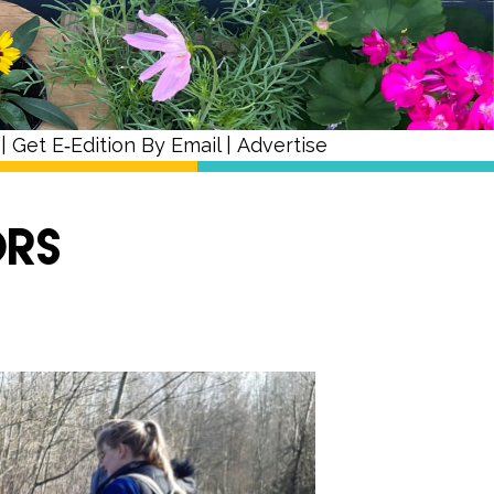
|
Get E‑Edition By Email
|
Advertise
ors