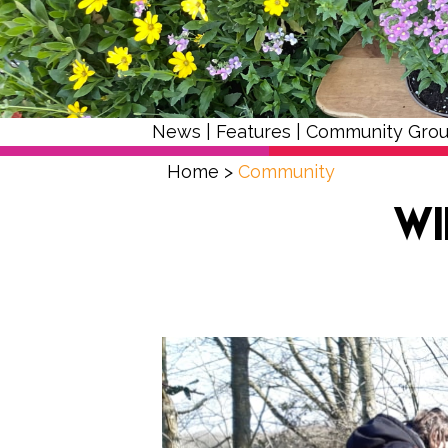
News
|
Features
|
Community Gro
Home
>
Community
Wi