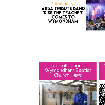
Community
ABBA tribute band
'Kiss the Teacher'
comes to
Wymondham
Tool collection at
Wymondham Baptist
Church
| News