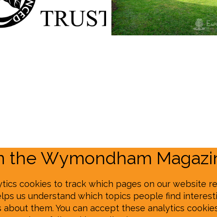
on the Wymondham Magazin
tics cookies to track which pages on our website re
elps us understand which topics people find interesti
s about them. You can accept these analytics cookie