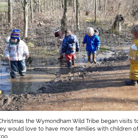
Christmas the Wymondham Wild Tribe began visits to
y would love to have more families with children of
too.