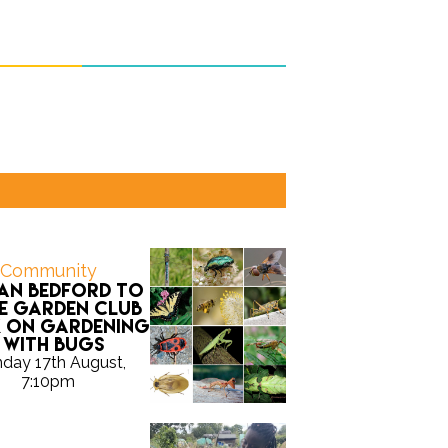
Community
Ian Bedford to
e Garden Club
k on gardening
with bugs
day 17th August,
7:10pm