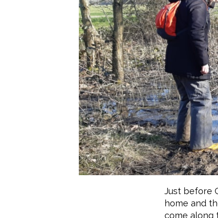
Just before 
home and the
come along 