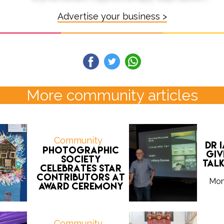
Advertise your business >
More community articles
Community
Dr 
Photographic
giv
Society
tal
celebrates star
contributors at
Mon
award ceremony
Community