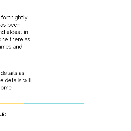
 fortnightly
has been
d eldest in
one there as
games and
details as
details will
home.
le: