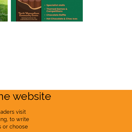
e website
aders visit
ng, to write
s or choose