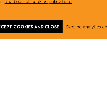
em.
Read our full cookies policy here
cept cookies and close
Decline analytics c
 August E‑Edition in full:
Submit a story: news@wymondhammagazine.co.uk
on
|
Sport
|
What's On?
|
Previous editions
|
Postal Su
y of the information contained on this website and