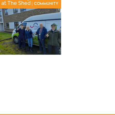
at The Shed
| Community