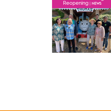
Reopening
| News