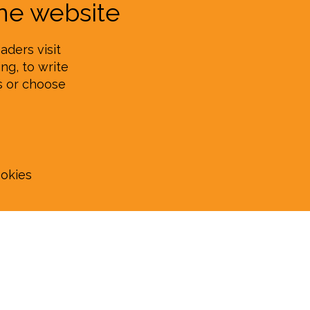
e website
aders visit
ng, to write
s or choose
ookies