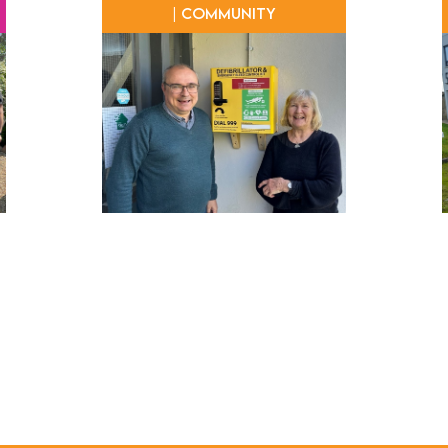
| Community