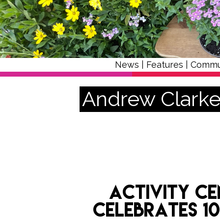
News
|
Features
|
Commu
Andrew Clark
Activity ce
celebrates 1