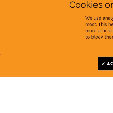
Cookies 
We use analy
most. This h
more article
to block th
.
✔ Ac
Read our