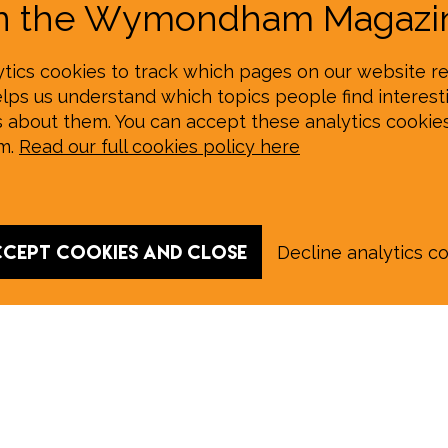
on the Wymondham Magazin
tics cookies to track which pages on our website re
elps us understand which topics people find interesti
s about them. You can accept these analytics cookie
em.
Read our full cookies policy here
cept cookies and close
Decline analytics c
 August E‑Edition in full: