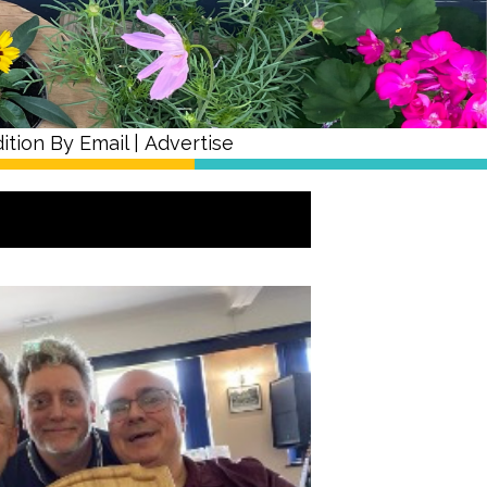
ition By Email
|
Advertise