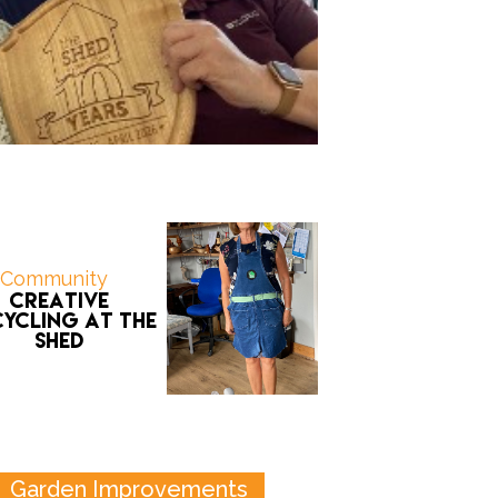
Community
Creative
ycling at the
Shed
Garden Improvements