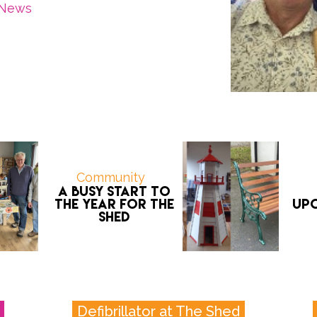
News
Community
A Busy Start To
The Year For The
Upc
Shed
Defibrillator at The Shed