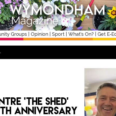
nity Groups
|
Opinion
|
Sport
|
What's On?
|
Get E‑Ed
e
ntre ‘The Shed’
0th anniversary