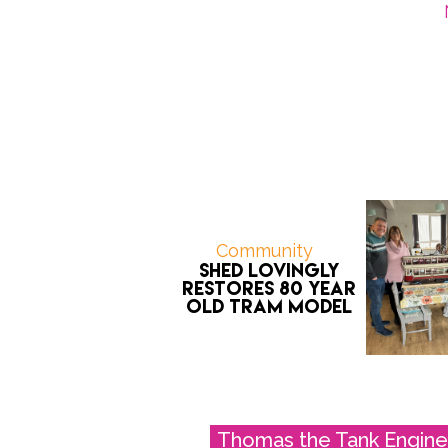
Community
Shed Lovingly
Restores 80 Year
Old Tram Model
Thomas the Tank Engine