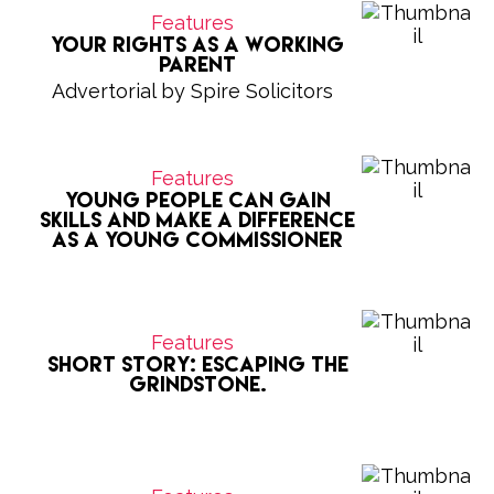
Features
Your Rights as a Working
Parent
Advertorial by Spire Solicitors
Features
Young people can gain
skills and make a difference
as a Young Commissioner
Features
Short Story: Escaping the
grindstone.