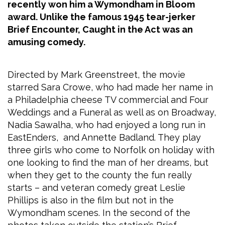
recently won him a Wymondham in Bloom
award. Unlike the famous 1945 tear-jerker
Brief Encounter, Caught in the Act was an
amusing comedy.
Directed by Mark Greenstreet, the movie
starred Sara Crowe, who had made her name in
a Philadelphia cheese TV commercial and Four
Weddings and a Funeral as well as on Broadway,
Nadia Sawalha, who had enjoyed a long run in
EastEnders, and Annette Badland. They play
three girls who come to Norfolk on holiday with
one looking to find the man of her dreams, but
when they get to the county the fun really
starts – and veteran comedy great Leslie
Phillips is also in the film but not in the
Wymondham scenes. In the second of the