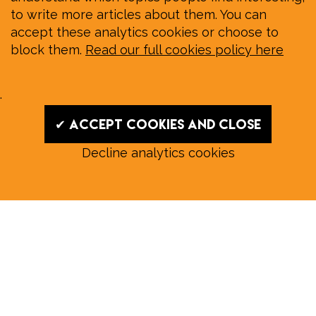
to write more articles about them. You can
accept these analytics cookies or choose to
block them.
Read our full cookies policy here
.
✔ Accept cookies and close
Decline analytics cookies
Read our August E‑Edition in
full:
Submit a story: news@wymondhammagazine.co.uk
News
|
Features
|
Community
|
Opinion
|
Sport
|
What's On?
|
Previous editions
|
Postal Subscription
|
Free E-Edition
|
Advertise