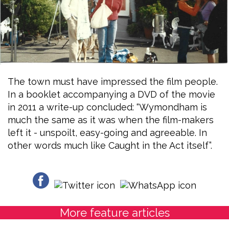
The town must have impressed the film people.
In a booklet accompanying a DVD of the movie
in 2011 a write-up concluded: “Wymondham is
much the same as it was when the film-makers
left it - unspoilt, easy-going and agreeable. In
other words much like Caught in the Act itself”.
More feature articles