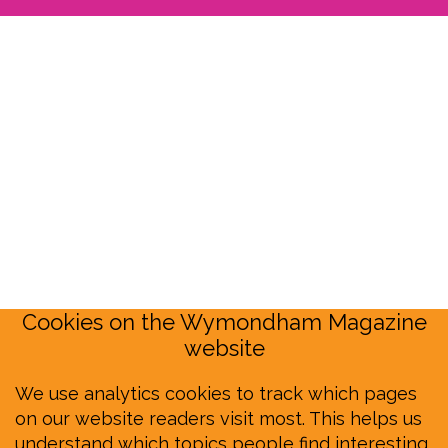
Cookies on the Wymondham Magazine
website
We use analytics cookies to track which pages
on our website readers visit most. This helps us
understand which topics people find interesting,