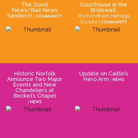
The Good
Courthouse in the
News/Bad News
Bridewell:
Sandwich
Wymondham Heritage
| Community
Society
| Community
Historic Norfolk
Update on Caitlin’s
Announce Two Major
Hero Arm
| News
Events and New
Chandeliers at
Becket’s Chapel
| News