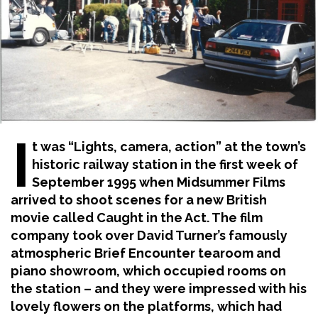
I
t was “Lights, camera, action” at the town’s
historic railway station in the first week of
September 1995 when Midsummer Films
arrived to shoot scenes for a new British
movie called Caught in the Act. The film
company took over David Turner’s famously
atmospheric Brief Encounter tearoom and
piano showroom, which occupied rooms on
the station – and they were impressed with his
lovely flowers on the platforms, which had