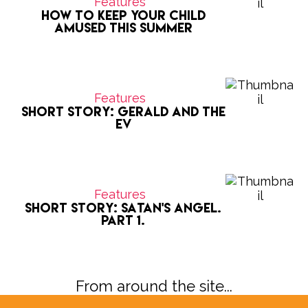
Features
How to keep your child
amused this summer
Features
Short Story: Gerald and the
EV
Features
Short Story: Satan's Angel.
Part 1.
From around the site...