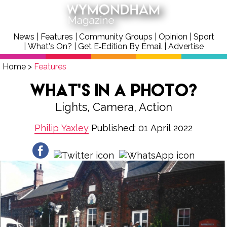
News
|
Features
|
Community Groups
|
Opinion
|
Sport
|
What's On?
|
Get E‑Edition By Email
|
Advertise
Home
>
Features
What’s In A Photo?
Lights, Camera, Action
Philip Yaxley
Published: 01 April 2022