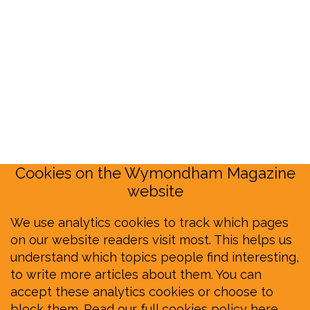
Cookies on the Wymondham Magazine
website
We use analytics cookies to track which pages
on our website readers visit most. This helps us
understand which topics people find interesting,
to write more articles about them. You can
accept these analytics cookies or choose to
block them.
Read our full cookies policy here