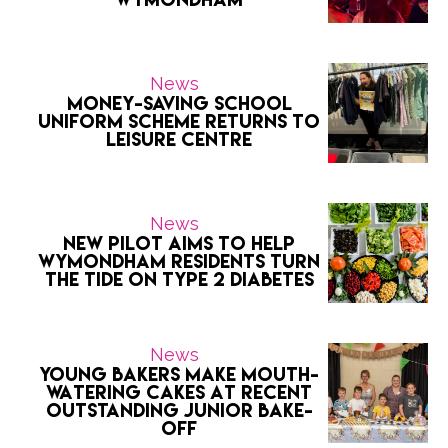
News
Money-saving school
uniform scheme returns to
Leisure Centre
News
New Pilot Aims to Help
Wymondham Residents Turn
the Tide on Type 2 Diabetes
News
Young bakers make mouth-
watering cakes at recent
outstanding Junior Bake-
Off