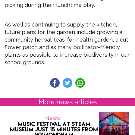
picking during their lunchtime play.
As well as continuing to supply the kitchen,
future plans for the garden include growing a
community herbal-teas-for-health garden, a cut
flower patch and as many pollinator-friendly
plants as possible to increase biodiversity in our
school grounds.
More news articles
News
Music Festival at Steam
Museum Just 15 Minutes from
Wymondham