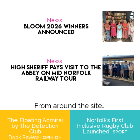
News
Bloom 2026 Winners
Announced
News
High Sheriff pays visit to the
Abbey on Mid Norfolk
Railway tour
From around the site...
The Floating Admiral
Norfolk’s First
by The Detection
Inclusive Rugby Club
Club
Launched
| Sport
Book Review
| Opinion