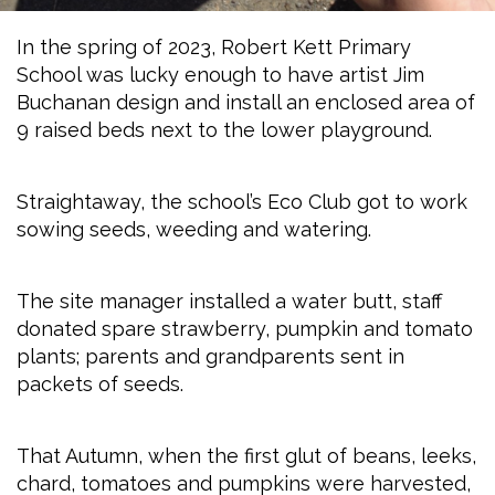
In the spring of 2023, Robert Kett Primary
School was lucky enough to have artist Jim
Buchanan design and install an enclosed area of
9 raised beds next to the lower playground.
Straightaway, the school’s Eco Club got to work
sowing seeds, weeding and watering.
The site manager installed a water butt, staff
donated spare strawberry, pumpkin and tomato
plants; parents and grandparents sent in
packets of seeds.
That Autumn, when the first glut of beans, leeks,
chard, tomatoes and pumpkins were harvested,