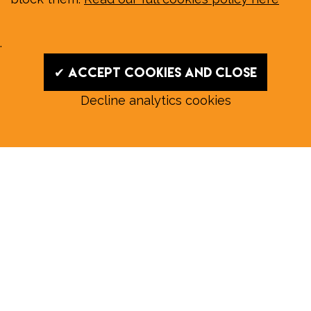
.
✔ Accept cookies and close
Decline analytics cookies
Read our August E‑Edition in
full:
Submit a story: news@wymondhammagazine.co.uk
News
|
Features
|
Community
|
Opinion
|
Sport
|
What's On?
|
Previous editions
|
Postal Subscription
|
Free E-Edition
|
Advertise