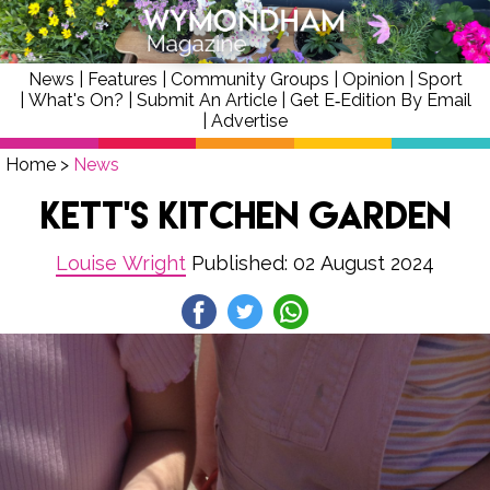
News
|
Features
|
Community Groups
|
Opinion
|
Sport
|
What's On?
|
Submit An Article
|
Get E‑Edition By Email
|
Advertise
Home
>
News
Kett's Kitchen Garden
Louise Wright
Published: 02 August 2024