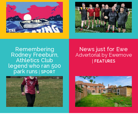
Remembering
News just for Ewe
Rodney Freeburn,
Advertorial by Ewemove
Athletics Club
| Features
legend who ran 500
park runs
| Sport