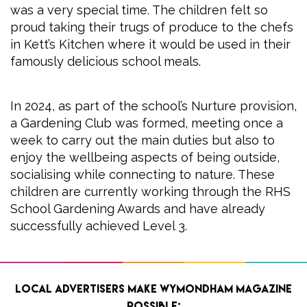
was a very special time. The children felt so
proud taking their trugs of produce to the chefs
in Kett’s Kitchen where it would be used in their
famously delicious school meals.
In 2024, as part of the school’s Nurture provision,
a Gardening Club was formed, meeting once a
week to carry out the main duties but also to
enjoy the wellbeing aspects of being outside,
socialising while connecting to nature. These
children are currently working through the RHS
School Gardening Awards and have already
successfully achieved Level 3.
Local advertisers make Wymondham Magazine
possible: