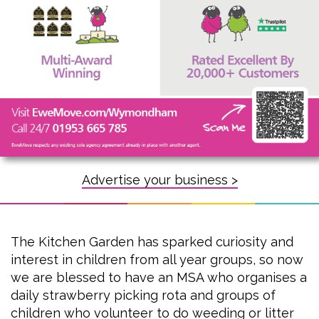
Advertise your business >
The Kitchen Garden has sparked curiosity and
interest in children from all year groups, so now
we are blessed to have an MSA who organises a
daily strawberry picking rota and groups of
children who volunteer to do weeding or litter