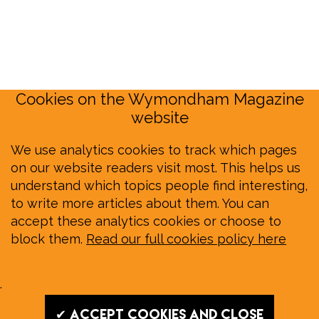
Cookies on the Wymondham Magazine
website
We use analytics cookies to track which pages
on our website readers visit most. This helps us
understand which topics people find interesting,
to write more articles about them. You can
accept these analytics cookies or choose to
block them.
Read our full cookies policy here
.
✔ Accept cookies and close