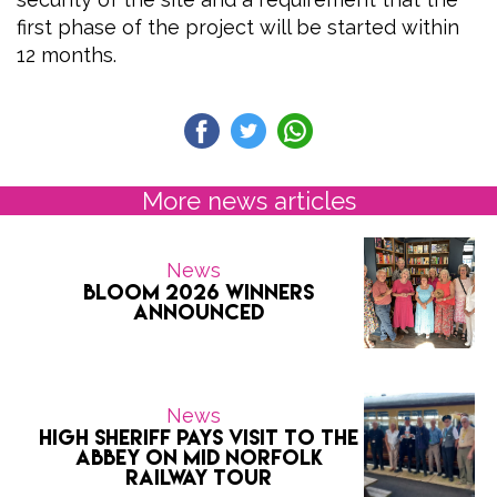
first phase of the project will be started within
12 months.
More news articles
News
Bloom 2026 Winners
Announced
News
High Sheriff pays visit to the
Abbey on Mid Norfolk
Railway tour