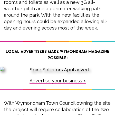
rooms and toilets as well as a new 3G all-
weather pitch and a perimeter walking path
around the park. With the new facilities the
opening hours could be expanded allowing all-
day and evening access most of the week.
Local advertisers make Wymondham Magazine
possible:
Advertise your business >
With Wymondham Town Council owning the site
the project will require collaboration of the two