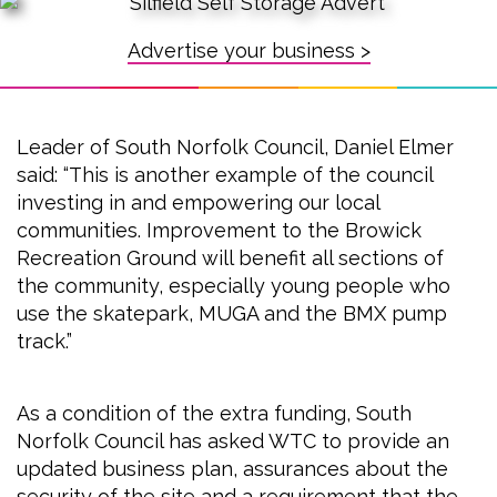
Advertise your business >
Leader of South Norfolk Council, Daniel Elmer
said: “This is another example of the council
investing in and empowering our local
communities. Improvement to the Browick
Recreation Ground will benefit all sections of
the community, especially young people who
use the skatepark, MUGA and the BMX pump
track.”
As a condition of the extra funding, South
Norfolk Council has asked WTC to provide an
updated business plan, assurances about the
security of the site and a requirement that the