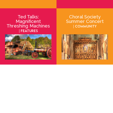
Ted Talks:
Choral Society
Magnificent
Summer Concert
Threshing Machines
| Community
| Features