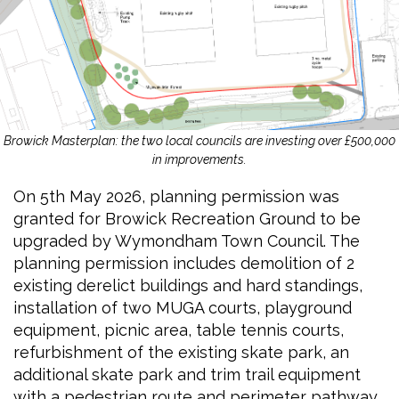
Browick Masterplan: the two local councils are investing over £500,000
in improvements.
On 5th May 2026, planning permission was
granted for Browick Recreation Ground to be
upgraded by Wymondham Town Council. The
planning permission includes demolition of 2
existing derelict buildings and hard standings,
installation of two MUGA courts, playground
equipment, picnic area, table tennis courts,
refurbishment of the existing skate park, an
additional skate park and trim trail equipment
with a pedestrian route and perimeter pathway.