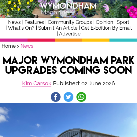
News
|
Features
|
Community Groups
|
Opinion
|
Sport
|
What's On?
|
Submit An Article
|
Get E‑Edition By Email
|
Advertise
Home
>
News
Major Wymondham Park
Upgrades Coming Soon
Kim Carsok
Published: 02 June 2026