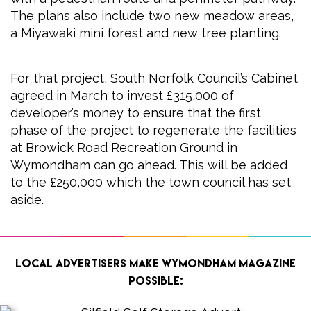
The plans also include two new meadow areas,
a Miyawaki mini forest and new tree planting.
For that project, South Norfolk Council’s Cabinet
agreed in March to invest £315,000 of
developer’s money to ensure that the first
phase of the project to regenerate the facilities
at Browick Road Recreation Ground in
Wymondham can go ahead. This will be added
to the £250,000 which the town council has set
aside.
Local advertisers make Wymondham Magazine
possible: