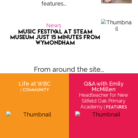
features...
News
Music Festival at Steam
Museum Just 15 Minutes from
Wymondham
From around the site...
Life at WBC
Q&A with Emily
McMillen
| Community
Headteacher for New
Silfield Oak Primary
Academy
| Features