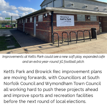
Improvements at Ketts Park could see a new soft play, expanded cafe
and an extra year-round 3G football pitch.
Kett’s Park and Browick Rec improvement plans
are moving forwards, with Councillors at South
Norfolk Council and Wymondham Town Council
all working hard to push these projects ahead
and improve sports and recreation facilities
before the next round of local elections.