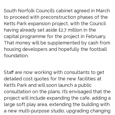
South Norfolk Council’s cabinet agreed in March
to proceed with preconstruction phases of the
Ketts Park expansion project, with the Council
having already set aside £2.7 million in the
capital programme for the project in February.
That money will be supplemented by cash from
housing developers and hopefully the football
foundation.
Staff are now working with consultants to get
detailed cost quotes for the new facilities at
Kett’s Park and will soon launch a public
consultation on the plans. It’s envisaged that the
project will include expanding the cafe, adding a
large soft play area, extending the building with
a new multi-purpose studio, upgrading changing