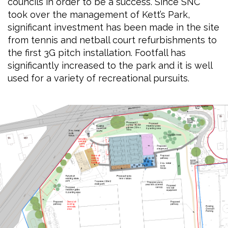
councils in order to be a success. Since SNC
took over the management of Kett’s Park,
significant investment has been made in the site
from tennis and netball court refurbishments to
the first 3G pitch installation. Footfall has
significantly increased to the park and it is well
used for a variety of recreational pursuits.