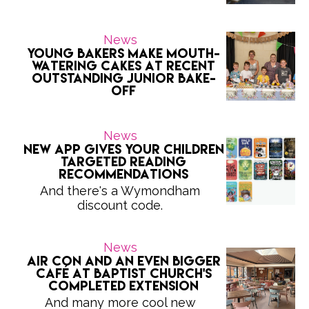
News
Young bakers make mouth-
watering cakes at recent
outstanding Junior Bake-
Off
News
New app gives your children
targeted reading
recommendations
And there's a Wymondham
discount code.
News
Air con and an even bigger
café at Baptist Church's
completed extension
And many more cool new