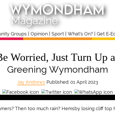
nity Groups
|
Opinion
|
Sport
|
What's On?
|
Get E‑Ed
Be Worried, Just Turn Up 
Greening Wymondham
Jay Andrews
Published: 01 April 2023
mers? Then too much rain? Hemsby losing cliff top