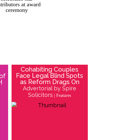
tributors at award
ceremony
Cohabiting Couples
Face Legal Blind Spots
of
as Reform Drags On
H
Advertorial by Spire
Solicitors
| Features