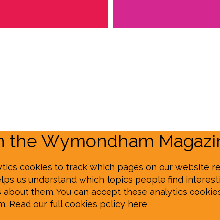
on the Wymondham Magazin
tics cookies to track which pages on our website re
elps us understand which topics people find interesti
s about them. You can accept these analytics cookie
em.
Read our full cookies policy here