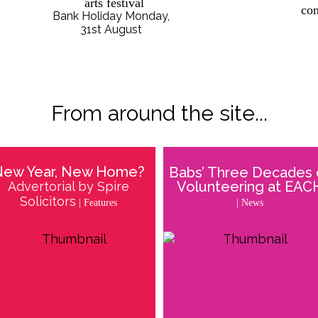
arts festival
con
Bank Holiday Monday,
31st August
From around the site...
New Year, New Home?
Babs’ Three Decades 
Volunteering at EAC
Advertorial by Spire
Solicitors
| News
| Features