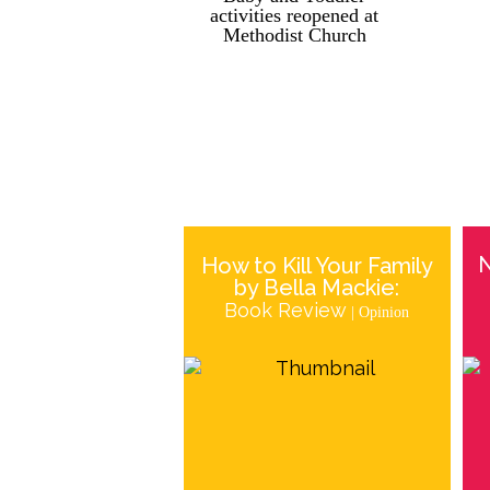
activities reopened at
Methodist Church
How to Kill Your Family
by Bella Mackie:
Book Review
| Opinion