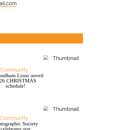
il.com
Community
ndham Lions unveil
026 CHRISTMAS
schedule!
Community
tographic Society
celebrates star