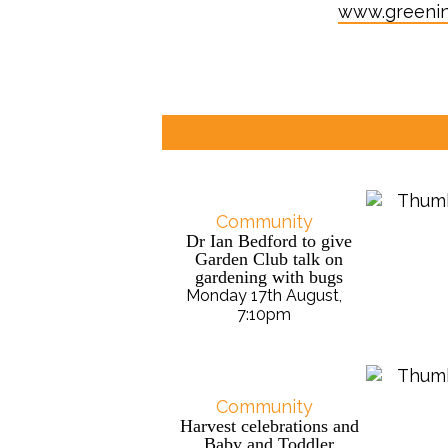
www.greeni
Community
Dr Ian Bedford to give
Garden Club talk on
gardening with bugs
Monday 17th August,
7:10pm
Community
Harvest celebrations and
Baby and Toddler