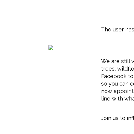
The user has
We are still
trees, wildf
Facebook to 
so you can c
now appointe
line with wh
Join us to i