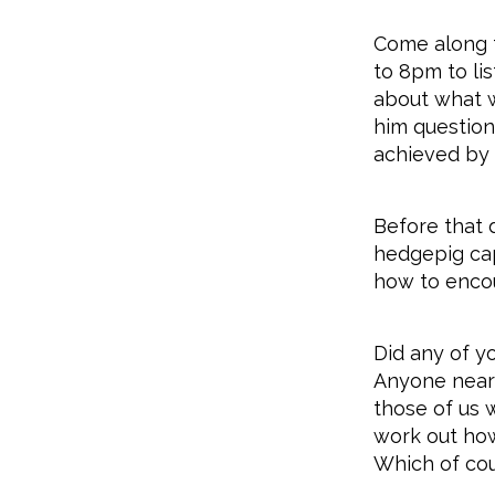
Come along t
to 8pm to li
about what w
him question
achieved by 
Before that
hedgepig cap
how to encou
Did any of y
Anyone near 
those of us 
work out how 
Which of cour