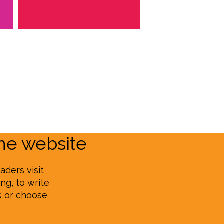
e website
aders visit
ng, to write
s or choose