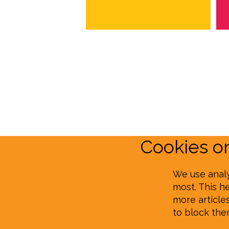
Cookies 
We use analy
most. This h
more article
to block th