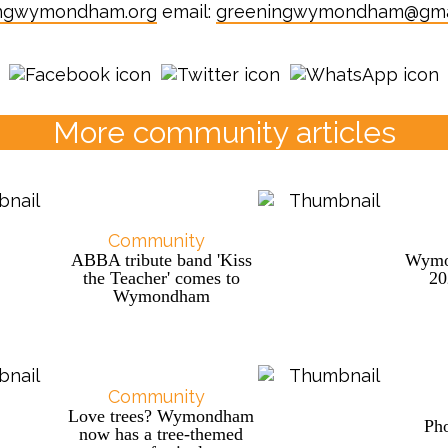
ngwymondham.org
email:
greeningwymondham@gma
More community articles
Community
ABBA tribute band 'Kiss
Wymo
the Teacher' comes to
2
Wymondham
Community
Love trees? Wymondham
Pho
now has a tree-themed