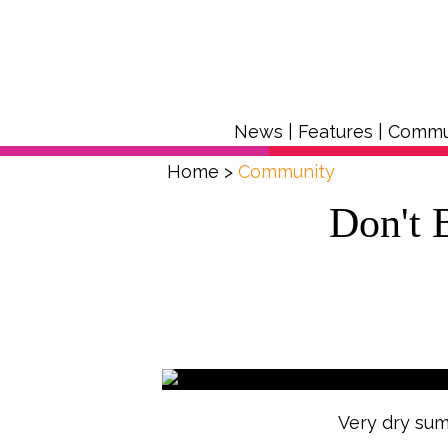
News
|
Features
|
Commu
Home
>
Community
Don't 
Very dry sum