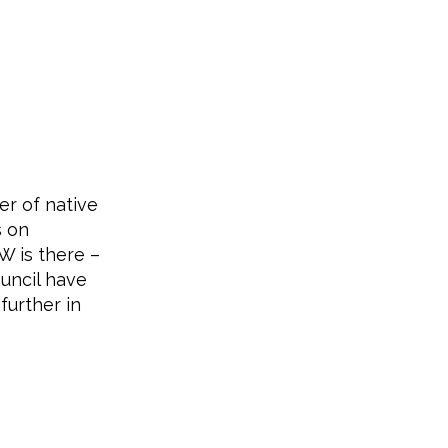
er of native
s on
W is there –
uncil have
further in