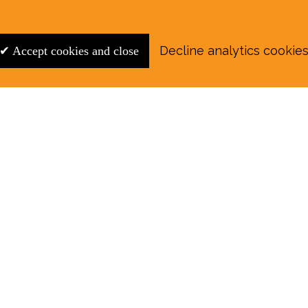
Decline analytics cookie
✔ Accept cookies and close
r August E‑Edition in full:
Submit a story: news@wymondhammagazine.co.uk
on
|
Sport
|
What's On?
|
Previous editions
|
Postal Su
y of the information contained on this website and
may arise. The views and opinions expressed in Wymo
or positions of Wymondham Magazine. The magazine m
 consent of the publishers and copyright holders.
Re