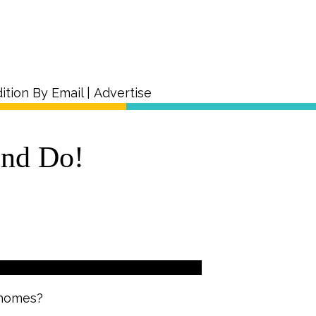
ition By Email
|
Advertise
and Do!
 homes?