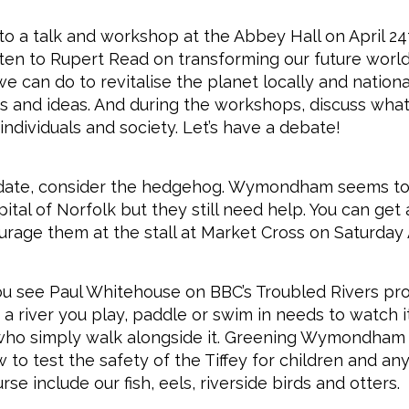
o a talk and workshop at the Abbey Hall on April 2
sten to Rupert Read on transforming our future world.
e can do to revitalise the planet locally and nationa
s and ideas. And during the workshops, discuss wha
individuals and society. Let’s have a debate!
 date, consider the hedgehog. Wymondham seems to
ital of Norfolk but they still need help. You can get
rage them at the stall at Market Cross on Saturday A
ou see Paul Whitehouse on BBC’s Troubled Rivers p
a river you play, paddle or swim in needs to watch it
who simply walk alongside it. Greening Wymondham i
to test the safety of the Tiffey for children and any
se include our fish, eels, riverside birds and otters.