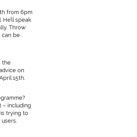
4th from 6pm
 He’ll speak
lly. Throw
t can be
 the
 advice on
pril 15th.
rogramme?
 – including
s trying to
 users.