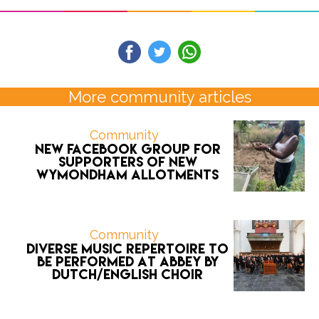
More community articles
Community
New Facebook group for
supporters of new
Wymondham allotments
Community
Diverse music repertoire to
be performed at Abbey by
Dutch/English choir