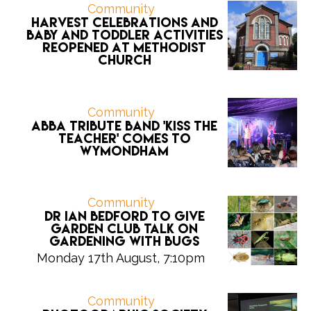
Community
Harvest celebrations and
Baby and Toddler activities
reopened at Methodist
Church
Community
ABBA tribute band 'Kiss the
Teacher' comes to
Wymondham
Community
Dr Ian Bedford to give
Garden Club talk on
gardening with bugs
Monday 17th August, 7:10pm
Community