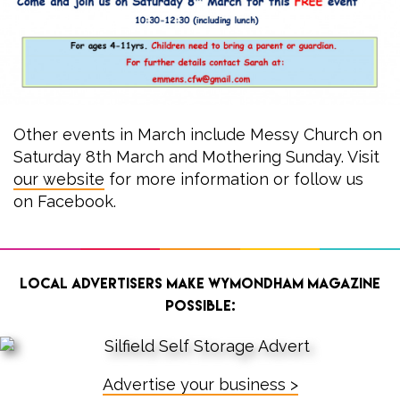
Other events in March include Messy Church on
Saturday 8th March and Mothering Sunday. Visit
our website
for more information or follow us
on Facebook.
Local advertisers make Wymondham Magazine
possible:
Advertise your business >