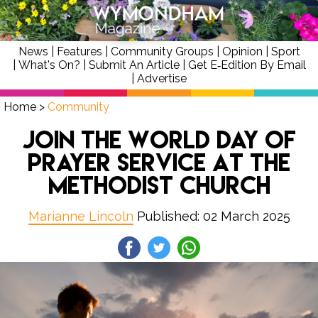
News
|
Features
|
Community Groups
|
Opinion
|
Sport
|
What's On?
|
Submit An Article
|
Get E‑Edition By Email
|
Advertise
Home
>
Community
Join the World Day of
Prayer Service at the
Methodist Church
Marianne Lincoln
Published: 02 March 2025