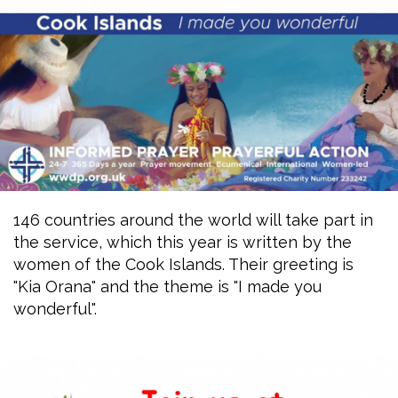
146 countries around the world will take part in
the service, which this year is written by the
women of the Cook Islands. Their greeting is
"Kia Orana" and the theme is "I made you
wonderful".