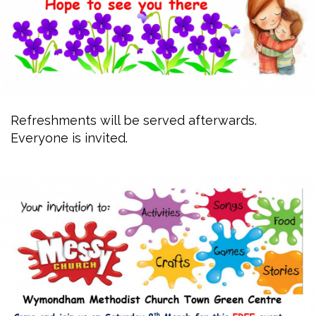
Refreshments will be served afterwards.
Everyone is invited.