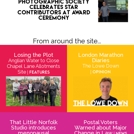
Photographic Society
celebrates star
contributors at award
ceremony
From around the site...
Losing the Plot
London Marathon
Diaries
Anglian Water to Close
The Lowe Down
Chapel Lane Allotments
Site
| Opinion
| Features
That Little Norfolk
Postal Voters
Studio introduces
Warned about Major
menopausal
Change in Law
| News