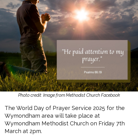
Photo credit: Image from Methodist Church Facebook
The World Day of Prayer Service 2025 for the
Wymondham area will take place at
Wymondham Methodist Church on Friday 7th
March at 2pm.