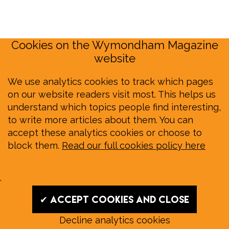
Cookies on the Wymondham Magazine
website
We use analytics cookies to track which pages
on our website readers visit most. This helps us
understand which topics people find interesting,
to write more articles about them. You can
accept these analytics cookies or choose to
block them.
Read our full cookies policy here
.
✔ Accept cookies and close
Decline analytics cookies