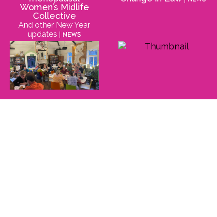
Women’s Midlife
Collective
And other New Year
updates
| News