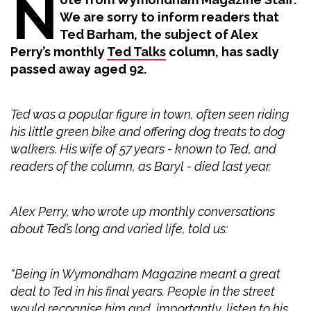
N
We are sorry to inform readers that
Ted Barham, the subject of Alex
Perry’s monthly
Ted Talks
column, has sadly
passed away aged 92.
Ted was a popular figure in town, often seen riding
his little green bike and offering dog treats to dog
walkers. His wife of 57 years - known to Ted, and
readers of the column, as Baryl - died last year.
Alex Perry, who wrote up monthly conversations
about Ted’s long and varied life, told us:
“Being in Wymondham Magazine meant a great
deal to Ted in his final years. People in the street
would recognise him and, importantly, listen to his