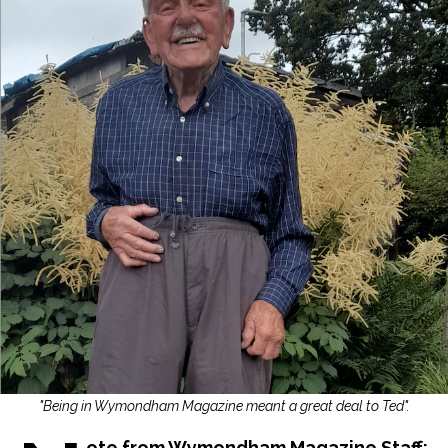
"Being in Wymondham Magazine meant a great deal to Ted".
ote from Wymondham Magazine Staff: