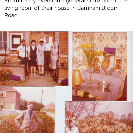
Smith family even ran a general store out of the
living room of their house in Barnham Broom
Road.