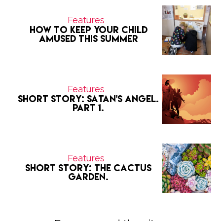
Features
How to keep your child
amused this summer
Features
Short Story: Satan's Angel.
Part 1.
Features
Short Story: The Cactus
Garden.