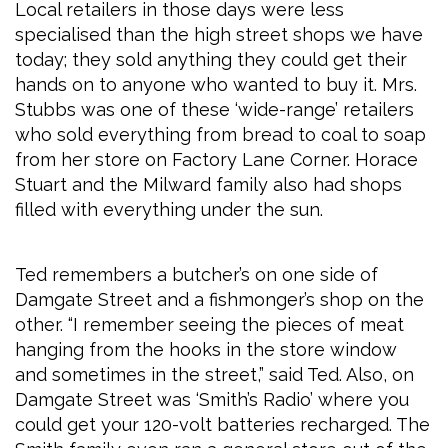
Local retailers in those days were less
specialised than the high street shops we have
today; they sold anything they could get their
hands on to anyone who wanted to buy it. Mrs.
Stubbs was one of these ‘wide-range’ retailers
who sold everything from bread to coal to soap
from her store on Factory Lane Corner. Horace
Stuart and the Milward family also had shops
filled with everything under the sun.
Ted remembers a butcher’s on one side of
Damgate Street and a fishmonger’s shop on the
other. “I remember seeing the pieces of meat
hanging from the hooks in the store window
and sometimes in the street,” said Ted. Also, on
Damgate Street was ‘Smith’s Radio’ where you
could get your 120-volt batteries recharged. The