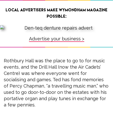
Local advertisers make Wymondham Magazine
possible:
Advertise your business >
Rothbury Hall was the place to go to for music
events, and the Drill Hall (now the Air Cadets’
Centre) was where everyone went for
socialising and games. Ted has fond memories
of Percy Chapman, “a travelling music man,” who
used to go door-to-door on the estates with his
portative organ and play tunes in exchange for
a few pennies.