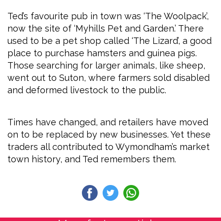
Ted’s favourite pub in town was ‘The Woolpack’,
now the site of ‘Myhills Pet and Garden.’ There
used to be a pet shop called ‘The Lizard’, a good
place to purchase hamsters and guinea pigs.
Those searching for larger animals, like sheep,
went out to Suton, where farmers sold disabled
and deformed livestock to the public.
Times have changed, and retailers have moved
on to be replaced by new businesses. Yet these
traders all contributed to Wymondham’s market
town history, and Ted remembers them.