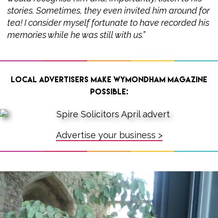
stories. Sometimes, they even invited him around for
tea! I consider myself fortunate to have recorded his
memories while he was still with us.”
Local advertisers make Wymondham Magazine
possible:
Advertise your business >