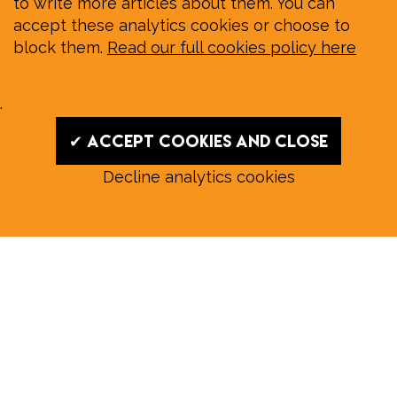
to write more articles about them. You can
accept these analytics cookies or choose to
block them.
Read our full cookies policy here
.
✔ Accept cookies and close
Decline analytics cookies
Read our August E‑Edition in
full:
Submit a story: news@wymondhammagazine.co.uk
News
|
Features
|
Community
|
Opinion
|
Sport
|
What's On?
|
Previous editions
|
Postal Subscription
|
Free E-Edition
|
Advertise