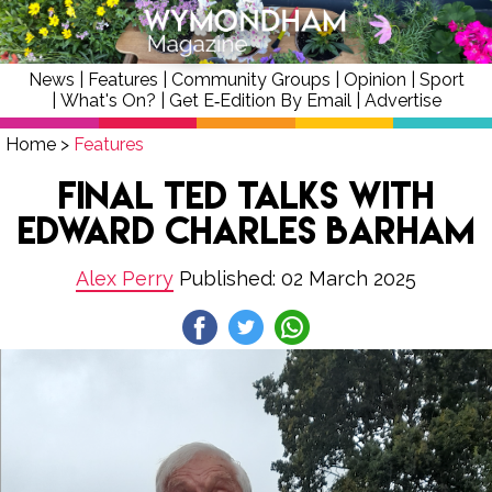
News
|
Features
|
Community Groups
|
Opinion
|
Sport
|
What's On?
|
Get E‑Edition By Email
|
Advertise
Home
>
Features
Final Ted Talks with
Edward Charles Barham
Alex Perry
Published: 02 March 2025