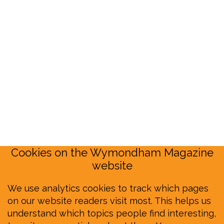
Cookies on the Wymondham Magazine
website
We use analytics cookies to track which pages
on our website readers visit most. This helps us
understand which topics people find interesting,