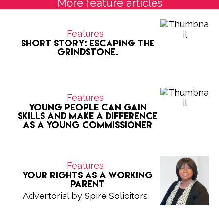
More feature articles
Features
Short Story: Escaping the
grindstone.
Features
Young people can gain
skills and make a difference
as a Young Commissioner
Features
Your Rights as a Working
Parent
Advertorial by Spire Solicitors