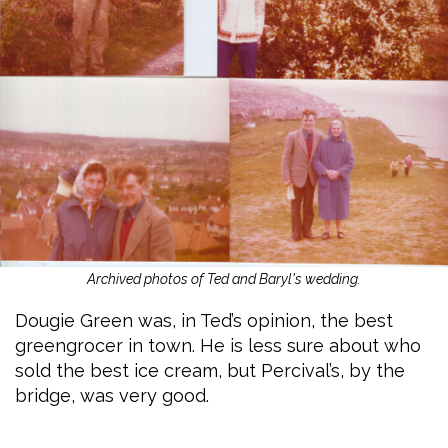
Archived photos of Ted and Baryl's wedding.
Dougie Green was, in Ted’s opinion, the best
greengrocer in town. He is less sure about who
sold the best ice cream, but Percival’s, by the
bridge, was very good.