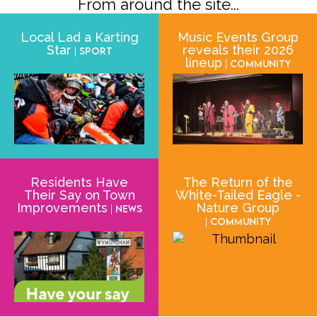
From around the site...
Local Lad a Karting
Music Events Group
Star
reveals their 2026
| Sport
lineup
| Community
Residents Have
The Return of the
Their Say on Town
White-Tailed Eagle -
Improvements
Nature Group
| News
| Community