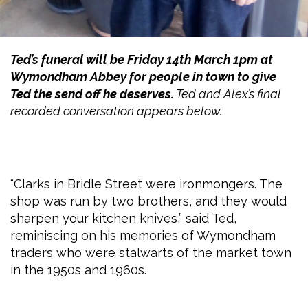
Ted’s funeral will be Friday 14th March 1pm at
Wymondham Abbey for people in town to give
Ted the send off he deserves.
Ted and Alex’s final
recorded conversation appears below.
“Clarks in Bridle Street were ironmongers. The
shop was run by two brothers, and they would
sharpen your kitchen knives,” said Ted,
reminiscing on his memories of Wymondham
traders who were stalwarts of the market town
in the 1950s and 1960s.