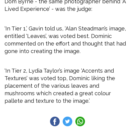
Dom Byrne - the same photographer behind ‘A
Lived Experience’ - was the judge:
‘In Tier 1,’ Gavin told us, ‘Alan Steadman’s image,
entitled ‘Leaves’, was voted best. Dominic
commented on the effort and thought that had
gone into creating the image.
‘In Tier 2, Lydia Taylor’s image ‘Accents and
Textures’ was voted top, Dominic liking the
placement of the various leaves and
mushrooms which created a great colour
pallete and texture to the image.’