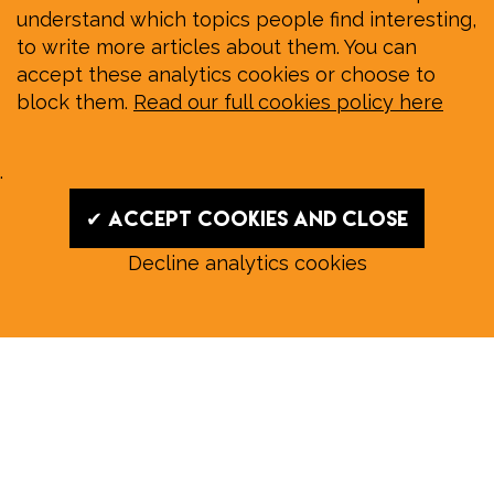
understand which topics people find interesting,
to write more articles about them. You can
accept these analytics cookies or choose to
block them.
Read our full cookies policy here
.
✔ Accept cookies and close
Decline analytics cookies
Read our August E‑Edition in
full:
Submit a story: news@wymondhammagazine.co.uk
News
|
Features
|
Community
|
Opinion
|
Sport
|
What's On?
|
Previous editions
|
Postal Subscription
|
Free E-Edition
|
Advertise