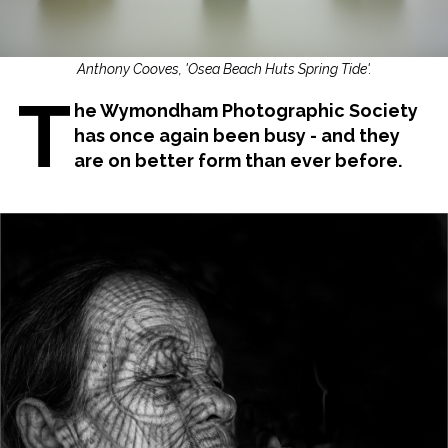
Anthony Cooves, 'Osea Beach Huts Spring Tide'.
T
he Wymondham Photographic Society
has once again been busy - and they
are on better form than ever before.