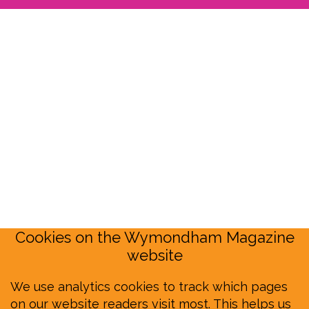
Cookies on the Wymondham Magazine
website
We use analytics cookies to track which pages
on our website readers visit most. This helps us