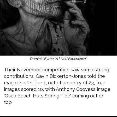
Dominic Byrne, 'A Lived Experience'.
Their November competition saw some strong
contributions. Gavin Bickerton-Jones told the
magazine: ‘In Tier 1, out of an entry of 23, four
images scored 10, with Anthony Cooves’s image
'Osea Beach Huts Spring Tide' coming out on
top.