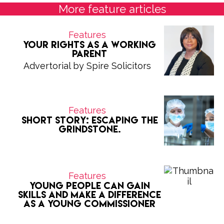
More feature articles
Features
Your Rights as a Working
Parent
Advertorial by Spire Solicitors
Features
Short Story: Escaping the
grindstone.
Features
Young people can gain
skills and make a difference
as a Young Commissioner