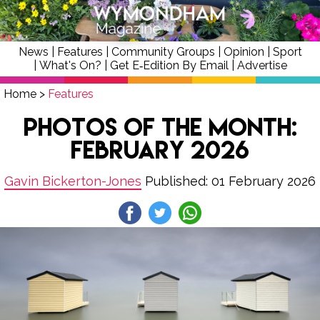
News
|
Features
|
Community Groups
|
Opinion
|
Sport
|
What's On?
|
Get E‑Edition By Email
|
Advertise
Home
>
Features
Photos of the Month:
February 2026
Gavin Bickerton-Jones
Published: 01 February 2026