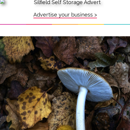
Advertise your business >