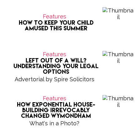
Features
How to keep your child
amused this summer
Features
Left Out of a Will?
Understanding Your Legal
Options
Advertorial by Spire Solicitors
Features
How exponential house-
building irrevocably
changed Wymondham
What's in a Photo?