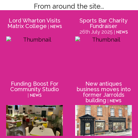
From around the site...
Lord Wharton Visits
Sports Bar Charity
Matrix College
Fundraiser
| News
26th July 2025
| News
Funding Boost For
New antiques
Community Studio
business moves into
former Jarrolds
| News
building
| News