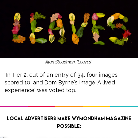
Alan Steadman, 'Leaves'.
‘In Tier 2, out of an entry of 34, four images
scored 10, and Dom Byrne's image ‘A lived
experience' was voted top.’
Local advertisers make Wymondham Magazine
possible: