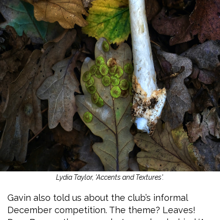
Lydia Taylor, 'Accents and Textures'.
Gavin also told us about the club’s informal
December competition. The theme? Leaves!