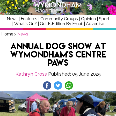
News
|
Features
|
Community Groups
|
Opinion
|
Sport
|
What's On?
|
Get E‑Edition By Email
|
Advertise
Home
>
News
Annual Dog Show at
Wymondham's Centre
Paws
Kathryn Cross
Published: 05 June 2025