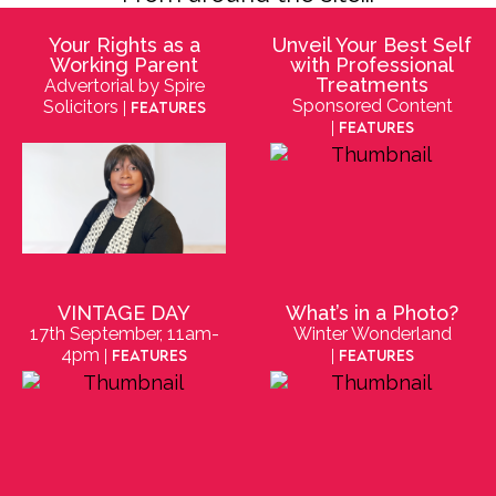
Your Rights as a
Unveil Your Best Self
Working Parent
with Professional
Treatments
Advertorial by Spire
Sponsored Content
Solicitors
| Features
| Features
VINTAGE DAY
What’s in a Photo?
17th September, 11am-
Winter Wonderland
4pm
| Features
| Features