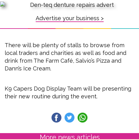
Advertise your business >
There will be plenty of stalls to browse from
local traders and charities as well as food and
drink from The Farm Café, Salvio’s Pizza and
Dann’s Ice Cream.
K9 Capers Dog Display Team will be presenting
their new routine during the event.
More news articles