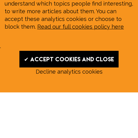
understand which topics people find interesting,
to write more articles about them. You can
accept these analytics cookies or choose to
block them.
Read our full cookies policy here
.
✔ Accept cookies and close
Decline analytics cookies
Read our August E‑Edition in
full:
Submit a story: news@wymondhammagazine.co.uk
News
|
Features
|
Community
|
Opinion
|
Sport
|
What's On?
|
Previous editions
|
Postal Subscription
|
Free E-Edition
|
Advertise