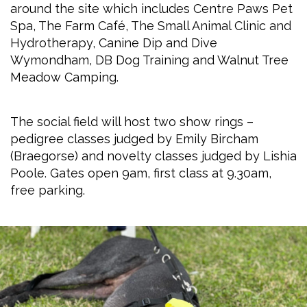
around the site which includes Centre Paws Pet
Spa, The Farm Café, The Small Animal Clinic and
Hydrotherapy, Canine Dip and Dive
Wymondham, DB Dog Training and Walnut Tree
Meadow Camping.
The social field will host two show rings –
pedigree classes judged by Emily Bircham
(Braegorse) and novelty classes judged by Lishia
Poole. Gates open 9am, first class at 9.30am,
free parking.