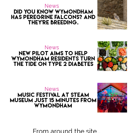
News
Did you know Wymondham
has peregrine falcons? And
they're breeding.
News
New Pilot Aims to Help
Wymondham Residents Turn
the Tide on Type 2 Diabetes
News
Music Festival at Steam
Museum Just 15 Minutes from
Wymondham
From around the site...