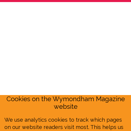
Cookies on the Wymondham Magazine
website
We use analytics cookies to track which pages
on our website readers visit most. This helps us