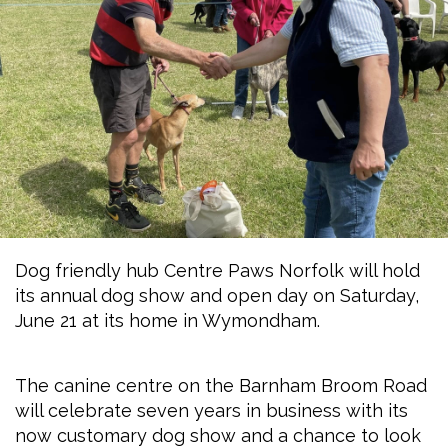
Dog friendly hub Centre Paws Norfolk will hold
its annual dog show and open day on Saturday,
June 21 at its home in Wymondham.
The canine centre on the Barnham Broom Road
will celebrate seven years in business with its
now customary dog show and a chance to look