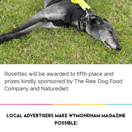
Rosettes will be awarded to fifth place and
prizes kindly sponsored by The Raw Dog Food
Company and Naturediet.
Local advertisers make Wymondham Magazine
possible: