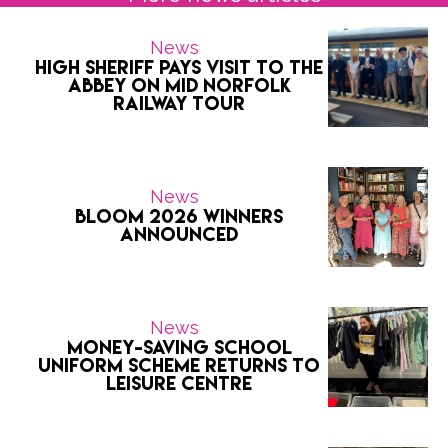
News
High Sheriff pays visit to the
Abbey on Mid Norfolk
Railway tour
News
Bloom 2026 Winners
Announced
News
Money-saving school
uniform scheme returns to
Leisure Centre