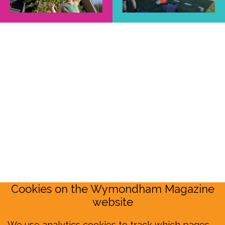
Cookies on the Wymondham Magazine
website
We use analytics cookies to track which pages