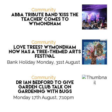
Community
ABBA tribute band 'Kiss the
Teacher' comes to
Wymondham
Community
Love trees? Wymondham
now has a tree-themed arts
festival
Bank Holiday Monday, 31st August
Community
Dr Ian Bedford to give
Garden Club talk on
gardening with bugs
Monday 17th August, 7:10pm