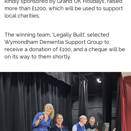
kindly sponsored by Grand UK Holidays, raised
more than £1200, which will be used to support
local charities.
The winning team, 'Legally Built', selected
Wymondham Dementia Support Group to
receive a donation of £100, and a cheque will be
on its way to them shortly.