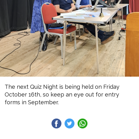
The next Quiz Night is being held on Friday
October 16th, so keep an eye out for entry
forms in September.