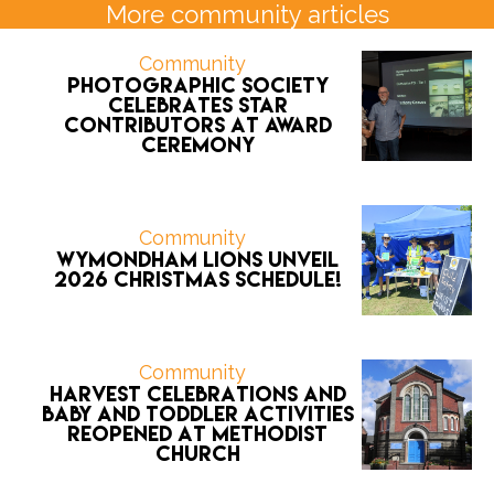
More community articles
Community
Photographic Society
celebrates star
contributors at award
ceremony
Community
Wymondham Lions unveil
2026 CHRISTMAS schedule!
Community
Harvest celebrations and
Baby and Toddler activities
reopened at Methodist
Church