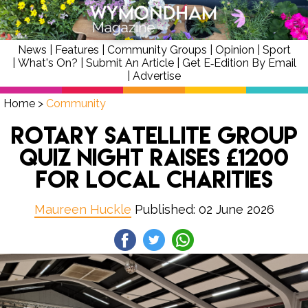
News
|
Features
|
Community Groups
|
Opinion
|
Sport
|
What's On?
|
Submit An Article
|
Get E‑Edition By Email
|
Advertise
Home
>
Community
Rotary Satellite Group
quiz night raises £1200
for local charities
Maureen Huckle
Published: 02 June 2026