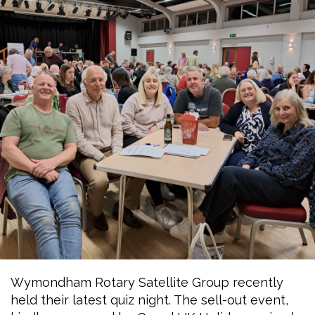
Wymondham Rotary Satellite Group recently
held their latest quiz night. The sell-out event,