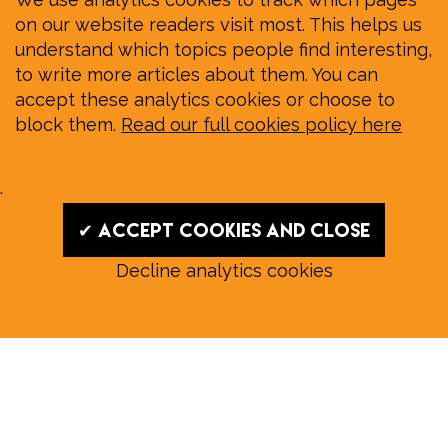
on our website readers visit most. This helps us
understand which topics people find interesting,
to write more articles about them. You can
accept these analytics cookies or choose to
block them.
Read our full cookies policy here
.
✔ Accept cookies and close
Decline analytics cookies
Read our August E‑Edition in
full:
Submit a story: news@wymondhammagazine.co.uk