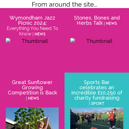
From around the site...
Wymondham Jazz
Stones, Bones and
Picnic 2024:
Herbs Talk
| News
Everything You Need To
Know
| News
Great Sunflower
Sports Bar
Growing
celebrates an
Competition is Back
incredible £10,250 of
charity fundraising
| News
| Sport