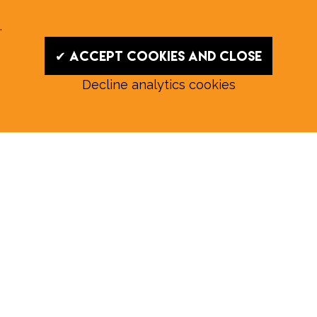
.
✔ Accept cookies and close
Decline analytics cookies
Read our August E‑Edition in
full:
Submit a story: news@wymondhammagazine.co.uk
News
|
Features
|
Community
|
Opinion
|
Sport
|
What's On?
|
Previous editions
|
Postal Subscription
|
Free E-Edition
|
Advertise
Whilst every effort is made to ensure the accuracy