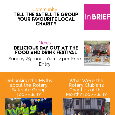
Community
Tell the Satellite Group
Your Favourite Local
Charity
News
Delicious Day Out at the
Food and Drink Festival
Sunday 29 June, 10am–4pm. Free
Entry
Debunking the Myths
What Were the
about the Rotary
Rotary Club's 12
Satellite Group
Charities of the
Month?
| Community
| Community