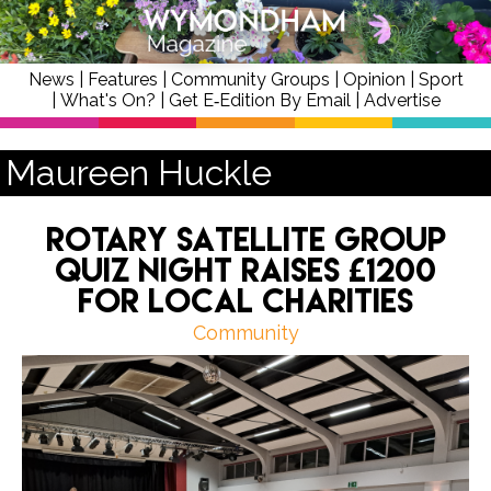
News
|
Features
|
Community Groups
|
Opinion
|
Sport
|
What's On?
|
Get E‑Edition By Email
|
Advertise
Maureen Huckle
Rotary Satellite Group
quiz night raises £1200
for local charities
Community