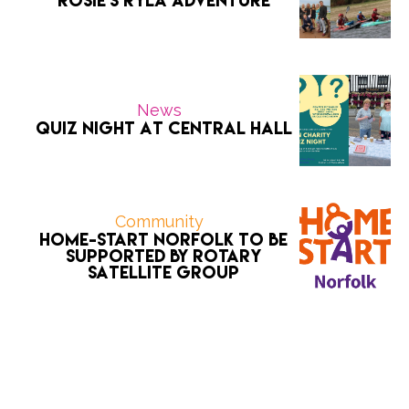
Rosie’s RYLA Adventure
News
Quiz Night at Central Hall
Community
Home-Start Norfolk to be
supported by Rotary
Satellite Group