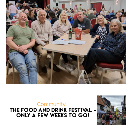
Community
The Food and Drink Festival -
only a few weeks to go!