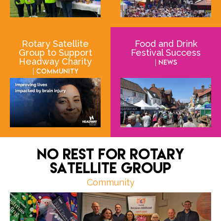
Rotary Satellite
Food and Drink
Group to Support
Festival Success
Headway Charity
| News
| Community
No Rest for Rotary
Satellite Group
Community