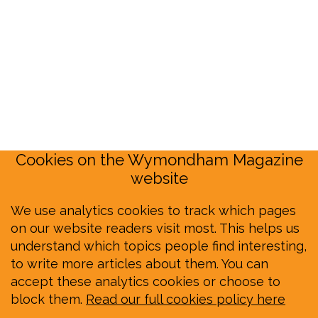
Cookies on the Wymondham Magazine
website
We use analytics cookies to track which pages
on our website readers visit most. This helps us
understand which topics people find interesting,
to write more articles about them. You can
accept these analytics cookies or choose to
block them.
Read our full cookies policy here