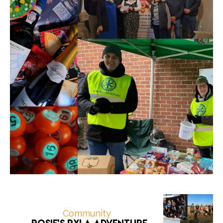
Community